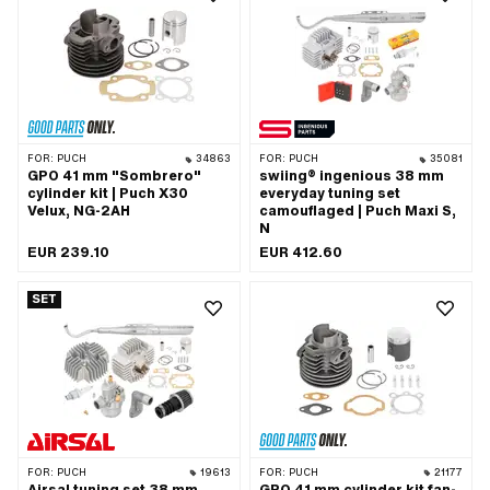
Outlet type: slanted · Hole spacing
inlet: M5x0.8 (standard thread) · Hole
outlet: 42 mm · Thread outlet: M6x1
spacing inlet: 31.5 mm · Hole spacing
(standard thread) · Number of fixing
inlet: 36 mm · Hole spacing inlet: 39
points: 4 pcs · Hole pattern [mm]: 44 x
mm · Ø piston pin (B): 12 mm · Outlet
44 · Camouflaged: No · Area of
type: straight · Hole spacing outlet: 42
application: Tuning
mm · Thread outlet: M6x1 (standard
thread) · Number of fixing points: 4
pcs · Hole pattern [mm]: 44 x 44 ·
Decompressor: No · Camouflaged: No ·
FOR:
PUCH
34863
FOR:
PUCH
35081
Area of application: Tuning
GPO 41 mm "Sombrero"
swiing® ingenious 38 mm
cylinder kit | Puch X30
everyday tuning set
Velux, NG-2AH
camouflaged | Puch Maxi S,
N
EUR 239.10
EUR 412.60
SET
FOR:
PUCH
19613
FOR:
PUCH
21177
Airsal tuning set 38 mm
GPO 41 mm cylinder kit fan-