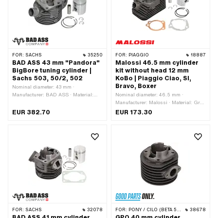
38 mm · Ø piston pin (B): 12 mm ·
application: Tuning
Outlet type: straight · Hole spacing
outlet: 42 mm · Thread outlet: M6x1
(standard thread) · Number of fixing
points: 4 pcs · Hole pattern [mm]: 44 x
44 · Decompressor: Yes ·
Camouflaged: Yes · Area of
FOR:
SACHS
35250
FOR:
PIAGGIO
18887
application: Tuning
BAD ASS 43 mm "Pandora"
Malossi 46.5 mm cylinder
BigBore tuning cylinder |
kit without head 12 mm
Sachs 503, 50/2, 502
KoBo | Piaggio Ciao, SI,
Bravo, Boxer
Nominal diameter: 43 mm ·
Manufacturer: BAD ASS · Material:
Nominal diameter: 46.5 mm ·
Gray cast iron · Surface: sandblasted ·
Manufacturer: Malossi · Material: Gray
Displacement: 63 ccm · Crankshaft
cast iron · Displacement: 73 ccm ·
EUR 382.70
EUR 173.30
stroke: 42 mm · Ø cylinder neck: 45
Crankshaft stroke: 43 mm · Ø cylinder
mm · Ø Outlet outside: 26 mm · Ø
neck: 50 mm · Surface: sandblasted ·
outlet inside: 23 mm · Ø Inlet inside:
Ø Outlet outside: 22.4 mm · Ø outlet
19 mm · Thread inlet: M6x1 (standard
inside: 18.1 mm · Ø piston pin (B): 12
thread) · Hole spacing inlet: 32 mm · Ø
mm · Outlet type: clamped · Number of
piston pin (B): 12 mm · Outlet type:
fixing points: 3 pcs · Hole pattern
clamped · Number of fixing points: 4
[mm]: 55 x 34 · Decompressor: Yes ·
pcs · Hole pattern [mm]: 40 x 60 / 37
Camouflaged: No · Area of application:
x 37 · Camouflaged: No · Area of
Tuning
application: Tuning
FOR:
SACHS
32078
FOR:
PONY / CILO (BETA 521 & 512)
38678
BAD ASS 41 mm cylinder
GPO 40 mm cylinder