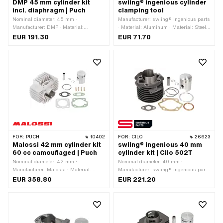
DMP 45 mm cylinder kit
swiing® ingenious cylinder
incl. diaphragm | Puch
clamping tool
Nominal diameter: 45 mm ·
Manufacturer: swiing® ingenious parts
Manufacturer: DMP · Material:
· Material: Aluminum · Material: Steel ·
Aluminum · Displacement: 70 ccm ·
Ø outside: 99 mm · Height: 22 mm ·
EUR 191.30
EUR 71.70
Crankshaft stroke: 43 mm · Surface:
Ø inside: 51.6 mm · Surface: anodized
sandblasted · Ø piston pin (B): 12 mm
· Surface: galvanized (blue) · Number
· Hole spacing outlet: 42 mm · Thread
of components: 23 pcs
outlet: M6x1 (standard thread) ·
Number of fixing points: 4 pcs · Hole
pattern [mm]: 44 x 44 · Camouflaged:
No · Area of application: Tuning
FOR:
PUCH
10402
FOR:
CILO
26623
Malossi 42 mm cylinder kit
swiing® ingenious 40 mm
60 cc camouflaged | Puch
cylinder kit | Cilo 502T
Nominal diameter: 42 mm ·
Nominal diameter: 40 mm ·
Manufacturer: Malossi · Material:
Manufacturer: swiing® ingenious parts
Aluminum · Displacement: 60 ccm ·
· Material: Gray cast iron · Surface:
EUR 358.80
EUR 221.20
Crankshaft stroke: 43 mm · Ø cylinder
sandblasted · Thread inlet: M6x1
neck: 48 mm · Surface: sandblasted ·
(standard thread) · Ø piston pin (B):
Ø outlet inside: 25 mm · Inlet window:
12 mm · Outlet type: Union nut ·
22 x 14 mm · Thread inlet: M6x1
Number of fixing points: 4 pcs ·
(standard thread) · Hole spacing inlet:
Camouflaged: Yes · Area of