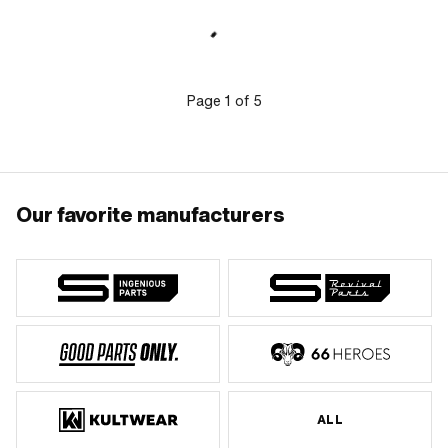
of application: Original
mm · Ø outlet inside: 18 mm · Ø piston
pin (B): 12 mm · Outlet type: clamped ·
Number of fixing points: 3 pcs · Hole
pattern [mm]: 55 x 34 · Decompressor:
Yes · Camouflaged: No · Area of
application: Tuning
Page
1
of
5
Our favorite manufacturers
ALL