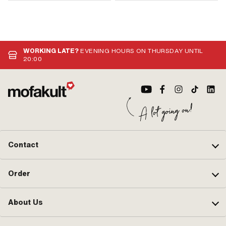
WORKING LATE?
EVENING HOURS ON THURSDAY UNTIL
20:00
Contact
Order
About Us