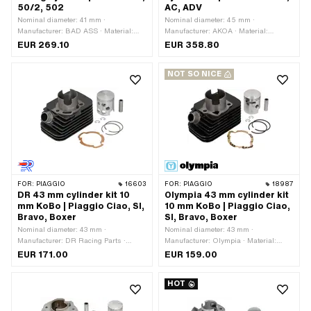
50/2, 502
AC, ADV
Nominal diameter: 41 mm ·
Nominal diameter: 45 mm ·
Manufacturer: BAD ASS · Material:
Manufacturer: AKOA · Material:
Gray cast iron · Surface: sandblasted ·
Aluminum · Displacement: 70 ccm ·
EUR 269.10
EUR 358.80
Displacement: 55 ccm · Crankshaft
Crankshaft stroke: 44 mm · Ø cylinder
stroke: 42 mm · Ø cylinder neck: 45
neck: 50.5 mm · Ø cylinder neck: 52
NOT SO NICE
mm · Ø Outlet outside: 26 mm · Ø
mm · Surface: Nickel silicon carbide
outlet inside: 23 mm · Ø Inlet inside:
(colloquially known as Nikasil) ·
19 mm · Thread inlet: M6x1 (standard
Surface: varnished · Ø outlet inside:
thread) · Hole spacing inlet: 32 mm · Ø
29 mm · Ø Inlet inside: 23.5 mm ·
piston pin (B): 12 mm · Outlet type:
Thread inlet: M6x1 (standard thread) ·
clamped · Number of fixing points: 4
Hole spacing inlet: 36 mm · Ø piston
pcs · Hole pattern [mm]: 40 x 60 / 37
pin (B): 12 mm · Outlet type: slanted ·
x 37 · Camouflaged: No · Area of
Hole spacing outlet: 50.5 mm · Thread
application: Tuning
outlet: M6x1 (standard thread) ·
Decompressor: MF12x1.25 · Area of
FOR:
PIAGGIO
16603
FOR:
PIAGGIO
18987
application: Tuning · Alternative
DR 43 mm cylinder kit 10
Olympia 43 mm cylinder kit
version of the Pony OEM number:
mm KoBo | Piaggio Ciao, SI,
10 mm KoBo | Piaggio Ciao,
A2868
Bravo, Boxer
SI, Bravo, Boxer
Nominal diameter: 43 mm ·
Nominal diameter: 43 mm ·
Manufacturer: DR Racing Parts ·
Manufacturer: Olympia · Material:
Material: Gray cast iron ·
Gray cast iron · Surface: varnished ·
EUR 171.00
EUR 159.00
Displacement: 65 ccm · Crankshaft
Displacement: 63 ccm · Crankshaft
stroke: 43 mm · Ø cylinder neck: 46
stroke: 43 mm · Ø cylinder neck: 46
HOT
mm · Surface: varnished · Ø Outlet
mm · Ø Outlet outside: 22.3 mm · Ø
outside: 22.3 mm · Ø outlet inside: 18
outlet inside: 17.8 mm · Ø piston pin
mm · Ø piston pin (B): 10 mm · Outlet
(B): 10 mm · Outlet type: clamped ·