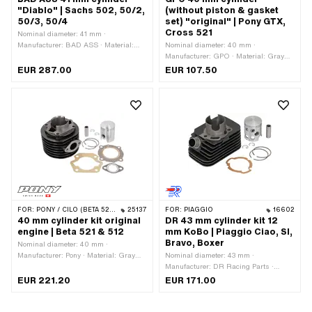
"Diablo" | Sachs 502, 50/2,
(without piston & gasket
50/3, 50/4
set) "original" | Pony GTX,
Cross 521
Nominal diameter: 41 mm ·
Manufacturer: BAD ASS · Material:
Nominal diameter: 40 mm ·
Gray cast iron · Displacement: 55 ccm
Manufacturer: GPO · Material: Gray
· Crankshaft stroke: 42 mm · Ø
cast iron · Displacement: 50 ccm · Ø
EUR 287.00
EUR 107.50
cylinder neck: 46 mm · Surface: raw ·
cylinder neck: 45 mm · Hole spacing
Ø Outlet outside: 40 mm · Ø outlet
for cylinder mounting: 48 mm · Outlet
inside: 28 mm · Inlet window: 17 x 15
type: straight · Hole spacing outlet: 39
mm · Thread inlet: M5x0.8 (standard
mm · Number of fixing points: 4 pcs ·
thread) · Hole spacing inlet: 31 mm · Ø
Area of application: Original
piston pin (B): 12 mm · Outlet type:
Union nut · Thread outlet: MF40x1.5
(fine pitch thread) · Number of fixing
points: 4 pcs · Hole pattern [mm]: 60 x
40 / 51 x 40 / 37 x 37 · Camouflaged:
No · Area of application: Tuning
FOR:
PONY / CILO (BETA 521 & 512)
25137
FOR:
PIAGGIO
16602
40 mm cylinder kit original
DR 43 mm cylinder kit 12
engine | Beta 521 & 512
mm KoBo | Piaggio Ciao, SI,
Bravo, Boxer
Nominal diameter: 40 mm ·
Manufacturer: Pony · Material: Gray
Nominal diameter: 43 mm ·
cast iron · Displacement: 50 ccm ·
Manufacturer: DR Racing Parts ·
Crankshaft stroke: 39 mm · Ø piston
Material: Gray cast iron · Surface:
EUR 221.20
EUR 171.00
pin (B): 12 mm · Outlet type: straight ·
varnished · Displacement: 65 ccm ·
Thread outlet: M6x1 (standard thread)
Crankshaft stroke: 43 mm · Ø cylinder
· Number of fixing points: 4 pcs · Area
neck: 46 mm · Ø Outlet outside: 22.3