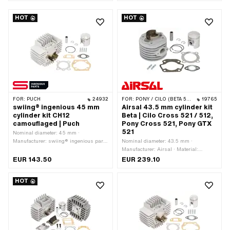
Crankshaft stroke: 43 mm · Ø cylinder
Crankshaft stroke: 43 mm · Ø cylinder
neck: 48 mm · Inlet window: 23 / 20 x
neck: 48 mm · Ø outlet inside: 19 mm ·
HOT
HOT
14 mm · Thread inlet: M6x1 (standard
Ø Inlet inside: 9 mm · Thread inlet:
thread) · Hole spacing inlet: 38 mm · Ø
M6x1 (standard thread) · Hole spacing
piston pin (B): 12 mm · Outlet type:
inlet: 38 mm · Ø piston pin (B): 12 mm
straight · Hole spacing outlet: 42 mm ·
· Outlet type: straight · Hole spacing
Thread outlet: M6x1 (standard thread)
outlet: 42 mm · Thread outlet: M6x1
· Number of fixing points: 4 pcs · Hole
(standard thread) · Number of fixing
pattern [mm]: 44 x 44 · Decompressor:
points: 4 pcs · Hole pattern [mm]: 44 x
Yes · Camouflaged: Yes · Area of
44 · Decompressor: Yes ·
application: Tuning · Alternative
Camouflaged: Yes · Area of
version of the Puch OEM number:
application: Standard · Alternative
FOR:
PUCH
24932
FOR:
PONY / CILO (BETA 521 & 512)
19765
349.7.10.105.0
version of the Puch OEM number:
swiing® ingenious 45 mm
Airsal 43.5 mm cylinder kit
349.7.10.105.0
cylinder kit CH12
Beta | Cilo Cross 521 / 512,
camouflaged | Puch
Pony Cross 521, Pony GTX
521
Nominal diameter: 45 mm ·
Manufacturer: swiing® ingenious parts
Nominal diameter: 43.5 mm ·
· Material: Aluminum · Surface:
Manufacturer: Airsal · Material:
sandblasted · Displacement: 70 ccm ·
Aluminum · Displacement: 58 ccm ·
EUR 143.50
EUR 239.10
Crankshaft stroke: 43 mm · Ø cylinder
Crankshaft stroke: 39 mm · Ø cylinder
neck: 48 mm · Ø outlet inside: 25 mm ·
neck: 45.5 mm · Surface: sandblasted
HOT
Inlet window: 23 / 21 x 14 mm · Thread
· Ø Outlet outside: 18 mm · Ø Outlet
inlet: M6x1 (standard thread) · Hole
outside: 21 mm · Ø piston pin (B): 12
spacing inlet: 38 mm · Ø piston pin
mm · Outlet type: straight · Hole
(B): 12 mm · Outlet type: straight ·
spacing outlet: 38 mm · Thread outlet:
Hole spacing outlet: 42 mm · Thread
M6x1 (standard thread) · Number of
outlet: M6x1 (standard thread) ·
fixing points: 4 pcs · Hole pattern