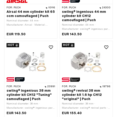
FOR:
PUCH
10116
FOR:
PUCH
24300
Airsal 44 mm cylinder kit 65
swiing® ingenious 44 mm
ccm camouflaged | Puch
cylinder kit CH12
camouflaged | Puch
Nominal diameter: 44 mm ·
Manufacturer: Airsal · Material:
Nominal diameter: 44 mm ·
Aluminum · Surface: sandblasted ·
Manufacturer: swiing® ingenious parts
Displacement: 65 ccm · Crankshaft
· Material: Aluminum · Surface:
EUR 119.50
EUR 143.50
stroke: 43 mm · Ø cylinder neck: 48
sandblasted · Displacement: 65 ccm ·
mm · Ø outlet inside: 25 mm · Inlet
Crankshaft stroke: 43 mm · Ø cylinder
HOT
HOT
window: 24 / 20 x 15 mm · Thread
neck: 48 mm · Ø outlet inside: 25 mm ·
inlet: M6x1 (standard thread) · Hole
Inlet window: 24 / 21 x 14 mm ·
spacing inlet: 38 mm · Ø piston pin
Thread inlet: M6x1 (standard thread) ·
(B): 12 mm · Outlet type: straight ·
Hole spacing inlet: 38 mm · Ø piston
Hole spacing outlet: 42 mm · Thread
pin (B): 12 mm · Outlet type: straight ·
outlet: M6x1 (standard thread) ·
Hole spacing outlet: 42 mm · Thread
Number of fixing points: 4 pcs · Hole
outlet: M6x1 (standard thread) ·
pattern [mm]: 44 x 44 · Decompressor:
Number of fixing points: 4 pcs · Hole
Yes · Camouflaged: Yes · Area of
pattern [mm]: 44 x 44 · Decompressor:
application: Tuning
Yes · Camouflaged: Yes · Area of
FOR:
PUCH
23991
FOR:
PUCH
19796
application: Tuning
swiing® ingenious 38 mm
swiing® revival 38 mm
cylinder kit CH12 "Tuning"
cylinder kit 1.6 hp CH12
camouflaged | Puch
"original" | Puch
Nominal diameter: 38 mm ·
Nominal diameter: 38 mm ·
Manufacturer: swiing® ingenious parts
Manufacturer: swiing® revival parts ·
· Material: Aluminum · Surface:
Material: Aluminum · Surface:
EUR 143.50
EUR 155.40
sandblasted · Displacement: 50 ccm ·
sandblasted · Displacement: 50 ccm ·