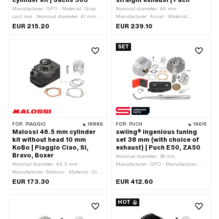
cylinder kit | Sachs 503
straight exhaust | Puch
Manufacturer: GPO · Material: Gray
Nominal diameter: 46 mm ·
cast iron · Nominal diameter: 41 mm ·
Manufacturer: Airsal · Material:
Displacement: 57 ccm · Crankshaft
Aluminum · Crankshaft stroke: 43 mm
EUR 215.20
EUR 239.10
stroke: 43 mm · Ø cylinder neck: 45
· Surface: sandblasted · Thread inlet:
mm · Ø Outlet outside: 26 mm · Ø
M6x1 (standard thread) · Hole spacing
SET
outlet inside: 22 mm · Ø Inlet inside:
inlet: 38 mm · Ø piston pin (B): 12 mm
19 mm · Thread inlet: M6x1 (standard
· Outlet type: straight · Hole spacing
thread) · Hole spacing inlet: 32 mm · Ø
outlet: 42 mm · Thread outlet: M6x1
piston pin (B): 12 mm · Outlet type:
(standard thread) · Number of fixing
clamped · Hole pattern [mm]: 40 x 60
points: 4 pcs · Hole pattern [mm]: 44 x
/ 37 x 37 · Area of application: Tuning
44 · Camouflaged: No · Area of
application: Tuning
FOR:
PIAGGIO
18886
FOR:
PUCH
19615
Malossi 46.5 mm cylinder
swiing® ingenious tuning
kit without head 10 mm
set 38 mm (with choice of
KoBo | Piaggio Ciao, SI,
exhaust) | Puch E50, ZA50
Bravo, Boxer
Nominal diameter: 38 mm ·
Nominal diameter: 46.5 mm ·
Manufacturer: GPO · Manufacturer:
Manufacturer: Malossi · Material: Gray
NGK · Manufacturer: swiing®
cast iron · Surface: sandblasted ·
ingenious parts · Manufacturer:
EUR 173.30
EUR 412.60
Displacement: 73 ccm · Crankshaft
swiing® revival parts · Displacement:
stroke: 43 mm · Ø cylinder neck: 50
50 ccm · Ø piston pin (B): 12 mm ·
HOT
mm · Ø Outlet outside: 22.4 mm · Ø
Outlet type: straight · Camouflaged:
outlet inside: 18.1 mm · Ø piston pin
Yes · Area of application: Tuning
(B): 10 mm · Outlet type: clamped ·