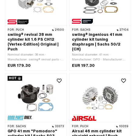
38 mm · Ø piston pin (B): 12 mm ·
Outlet type: straight · Hole spacing
outlet: 42 mm · Thread outlet: M6x1
(standard thread) · Number of fixing
points: 4 pcs · Hole pattern [mm]: 44 x
44 · Decompressor: Yes ·
FOR:
PUCH
21500
FOR:
SACHS
27104
Camouflaged: Yes · Area of
swiing® revival 38 mm
swiing® ingenious 41 mm
application: Tuning · Alternative
cylinder kit 1.6 PS CH12
cylinder kit tuning
version of the Puch OEM number:
(Vertex-Edition) Original |
diaphragm | Sachs 50/2
349.7.10.105.0
Puch
(CH)
Nominal diameter: 38 mm ·
Nominal diameter: 41 mm ·
Manufacturer: swiing® revival parts ·
Manufacturer: GPO · Manufacturer:
Material: Aluminum · Displacement:
swiing® ingenious parts · Material:
EUR 179.30
EUR 197.30
50 ccm · Crankshaft stroke: 43 mm ·
Gray cast iron · Surface: sandblasted ·
Ø cylinder neck: 48 mm · Surface:
Displacement: 55 ccm · Crankshaft
HOT
sandblasted · Ø outlet inside: 20 mm ·
stroke: 42 mm · Ø cylinder neck: 44
Ø Inlet inside: 9 mm · Thread inlet:
mm · Ø Outlet outside: 35 mm · Ø
M6x1 (standard thread) · Hole spacing
outlet inside: 26 mm · Ø Inlet inside:
inlet: 38 mm · Ø piston pin (B): 12 mm
19 mm · Inlet window: 57.5 x 19 mm ·
· Outlet type: straight · Hole spacing
Thread inlet: M5x0.8 (standard
outlet: 42 mm · Thread outlet: M6x1
thread) · Hole spacing inlet: 68 mm · Ø
(standard thread) · Number of fixing
piston pin (B): 12 mm · Outlet type:
points: 4 pcs · Hole pattern [mm]: 44 x
Union nut · Thread outlet: M35x2
44 · Decompressor: Yes ·
(standard thread) · Number of fixing
Camouflaged: Yes · Area of
points: 4 pcs · Hole pattern [mm]: 60 x
FOR:
SACHS
33373
FOR:
PUCH
10059
application: Standard
40 / 37 x 37 · Camouflaged: Yes · Area
GPO 41 mm "Pomodoro"
Airsal 46 mm cylinder kit
of application: Tuning