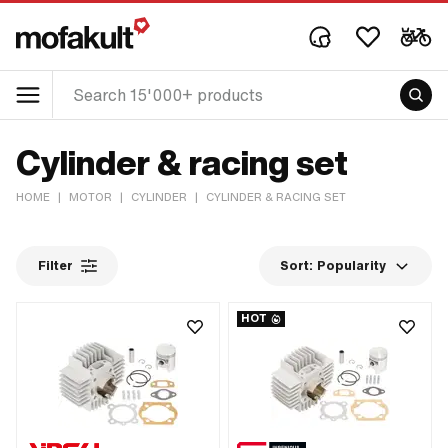
Cylinder & racing set
HOME
|
MOTOR
|
CYLINDER
|
CYLINDER & RACING SET
Filter
Sort:
Popularity
HOT