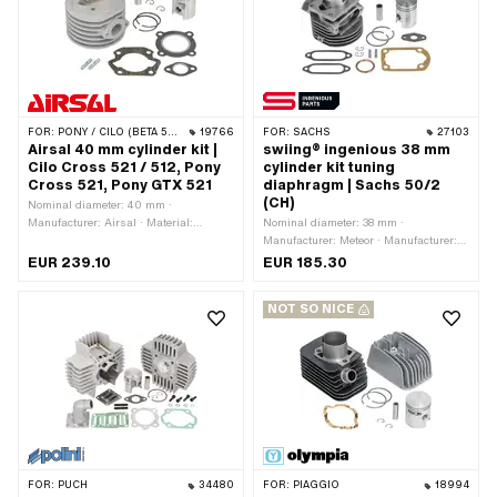
type: clamped · Number of fixing
Number of fixing points: 3 pcs · Hole
points: 3 pcs · Hole pattern [mm]: 55 x
pattern [mm]: 35 x 55 · Decompressor:
34 · Decompressor: Yes ·
Yes · Camouflaged: No · Area of
Camouflaged: No · Area of application:
application: Tuning
Tuning
FOR:
PONY / CILO (BETA 521 & 512)
19766
FOR:
SACHS
27103
Airsal 40 mm cylinder kit |
swiing® ingenious 38 mm
Cilo Cross 521 / 512, Pony
cylinder kit tuning
Cross 521, Pony GTX 521
diaphragm | Sachs 50/2
(CH)
Nominal diameter: 40 mm ·
Manufacturer: Airsal · Material:
Nominal diameter: 38 mm ·
Aluminum · Displacement: 50 ccm ·
Manufacturer: Meteor · Manufacturer:
Crankshaft stroke: 39 mm · Ø cylinder
swiing® ingenious parts · Material:
EUR 239.10
EUR 185.30
neck: 46 mm · Surface: sandblasted ·
Gray cast iron · Surface: sandblasted ·
Ø outlet inside: 21 mm · Ø piston pin
Displacement: 50 ccm · Crankshaft
NOT SO NICE
(B): 12 mm · Outlet type: straight ·
stroke: 42 mm · Thread inlet: M5x0.8
Hole spacing outlet: 38 mm · Thread
(standard thread) · Hole spacing inlet:
outlet: M6x1 (standard thread) ·
31 mm · Ø piston pin (B): 12 mm ·
Number of fixing points: 4 pcs · Hole
Outlet type: Union nut · Thread outlet:
pattern [mm]: 48 x 48 · Decompressor:
M35x2 (standard thread) · Number of
No · Camouflaged: No · Area of
fixing points: 4 pcs · Hole pattern
application: Tuning
[mm]: 60 x 40 / 37 x 37 ·
Camouflaged: Yes · Area of
application: Tuning
FOR:
PUCH
34480
FOR:
PIAGGIO
18994