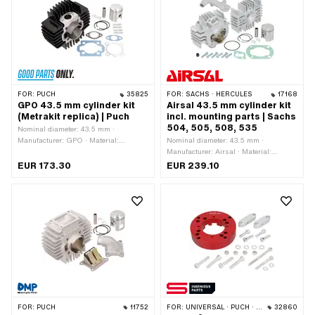
inlet: M5x0.8 (standard thread) · Hole
No · Area of application: Original ·
spacing inlet: 36 mm · Hole spacing
Hole spacing: 48.5 mm
inlet: 39 mm · Ø piston pin (B): 12 mm
· Outlet type: slanted · Hole spacing
outlet: 42 mm · Thread outlet: M6x1
(standard thread) · Number of fixing
points: 4 pcs · Hole pattern [mm]: 44 x
44 · Decompressor: No · Camouflaged:
FOR:
PUCH
35825
FOR:
SACHS · HERCULES
17168
No · Area of application: Tuning
GPO 43.5 mm cylinder kit
Airsal 43.5 mm cylinder kit
(Metrakit replica) | Puch
incl. mounting parts | Sachs
504, 505, 508, 535
Nominal diameter: 43.5 mm ·
Manufacturer: GPO · Material:
Nominal diameter: 43.5 mm ·
Aluminum · Material: Gray cast iron ·
Manufacturer: Airsal · Material:
Surface: varnished · Displacement: 64
Aluminum · Crankshaft stroke: 44 mm
EUR 173.30
EUR 239.10
ccm · Crankshaft stroke: 43 mm · Ø
· Ø cylinder neck: 50 mm · Surface:
cylinder neck: 47.8 mm · Ø outlet
sandblasted · Ø Outlet outside: 26
inside: 26 mm · Ø Inlet inside: 19 mm
mm · Ø Inlet inside: 14 mm · Inlet
· Thread inlet: M6x1 (standard thread)
window: 23.8 x 14.8 mm · Thread inlet:
· Hole spacing inlet: 38 mm · Ø piston
M6x1 (standard thread) · Hole spacing
pin (B): 12 mm · Outlet type: straight ·
inlet: 31 mm · Ø piston pin (B): 12 mm
Hole spacing outlet: 42 mm · Thread
· Outlet type: clamped · Number of
outlet: M6x1 (standard thread) ·
fixing points: 4 pcs · Hole pattern
Number of fixing points: 4 pcs · Hole
[mm]: 56 (61) x 56 · Decompressor:
pattern [mm]: 44 x 44 · Camouflaged:
M10x1.5 · Camouflaged: No · Area of
No · Area of application: Racing · Area
application: Tuning
of application: Tuning
FOR:
PUCH
11752
FOR:
UNIVERSAL · PUCH · SACHS
32860