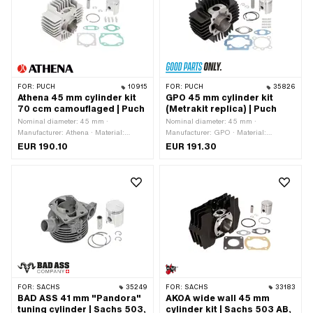
Number of fixing points: 3 pcs · Hole
pattern [mm]: 55 x 34 · Decompressor:
Yes · Camouflaged: No · Area of
application: Tuning
FOR:
PUCH
10915
FOR:
PUCH
35826
Athena 45 mm cylinder kit
GPO 45 mm cylinder kit
70 ccm camouflaged | Puch
(Metrakit replica) | Puch
Nominal diameter: 45 mm ·
Nominal diameter: 45 mm ·
Manufacturer: Athena · Material:
Manufacturer: GPO · Material:
Aluminum · Displacement: 70 ccm ·
Aluminum · Material: Gray cast iron ·
EUR 190.10
EUR 191.30
Crankshaft stroke: 43 mm · Ø cylinder
Surface: varnished · Displacement: 70
neck: 48 mm · Surface: sandblasted ·
ccm · Crankshaft stroke: 43 mm · Ø
Ø outlet inside: 23.5 mm · Inlet
cylinder neck: 47.8 mm · Ø outlet
window: 22.3 x 14 mm · Thread inlet:
inside: 26 mm · Ø Inlet inside: 19 mm
M6x1 (standard thread) · Hole spacing
· Thread inlet: M6x1 (standard thread)
inlet: 38 mm · Ø piston pin (B): 12 mm
· Hole spacing inlet: 38 mm · Ø piston
· Outlet type: straight · Hole spacing
pin (B): 12 mm · Outlet type: straight ·
outlet: 42 mm · Thread outlet: M6x1
Hole spacing outlet: 42 mm · Thread
(standard thread) · Number of fixing
outlet: M6x1 (standard thread) ·
points: 4 pcs · Hole pattern [mm]: 44 x
Number of fixing points: 4 pcs · Hole
44 · Decompressor: No · Camouflaged:
pattern [mm]: 44 x 44 · Camouflaged:
Yes · Area of application: Tuning
No · Area of application: Racing · Area
FOR:
SACHS
35249
FOR:
SACHS
33183
of application: Tuning
BAD ASS 41 mm "Pandora"
AKOA wide wall 45 mm
tuning cylinder | Sachs 503,
cylinder kit | Sachs 503 AB,