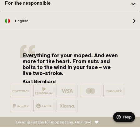
For the responsible
English
Everything for your moped. And even
more for the heart. From nuts and
bolts to the wind in your face – we
live two-stroke.
Kurt Bernhard
Help
By moped fans for moped fans. One love.