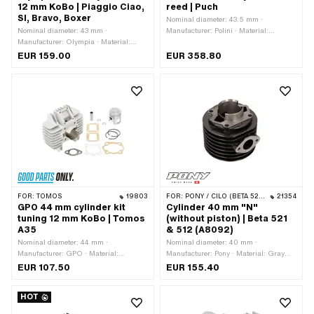
12 mm KoBo | Piaggio Ciao,
reed | Puch
application: Standard · Pony OEM
SI, Bravo, Boxer
Nominal diameter: 43.5 mm ·
number: A2868
Nominal diameter: 43 mm ·
Manufacturer: Polini · Material:
Manufacturer: Olympia · Material:
Aluminum · Surface: Nickel silicon
Gray cast iron · Displacement: 63 ccm
carbide (colloquially known as
EUR 159.00
EUR 358.80
· Crankshaft stroke: 43 mm · Ø
Nikasil) · Displacement: 65 ccm ·
cylinder neck: 46 mm · Surface:
Crankshaft stroke: 43 mm · Ø cylinder
varnished · Ø Outlet outside: 22.3 mm
neck: 48 mm · Ø outlet inside: 22 mm ·
· Ø piston pin (B): 12 mm · Outlet type:
Inlet window: 26 x 21 mm · Thread
clamped · Number of fixing points: 3
inlet: M5x0.8 (standard thread) · Hole
pcs · Decompressor: Yes ·
spacing inlet: 32 mm · Hole spacing
Camouflaged: No · Area of application:
inlet: 39 mm · Ø piston pin (B): 12 mm
Tuning
· Outlet type: straight · Hole spacing
outlet: 42 mm · Thread outlet: M6x1
(standard thread) · Number of fixing
points: 4 pcs · Hole pattern [mm]: 44 x
44 · Camouflaged: No · Area of
FOR:
TOMOS
19803
FOR:
PONY / CILO (BETA 521 & 512)
21354
application: Racing · Area of
GPO 44 mm cylinder kit
Cylinder 40 mm "N"
application: Tuning
tuning 12 mm KoBo | Tomos
(without piston) | Beta 521
A35
& 512 (A8092)
Nominal diameter: 44 mm ·
Nominal diameter: 40 mm ·
Manufacturer: GPO · Material:
Manufacturer: Pony · Material: Gray
Aluminum · Surface: sandblasted ·
cast iron · Ø cylinder neck: 45 mm ·
EUR 107.50
EUR 155.40
Displacement: 65 ccm · Crankshaft
Surface: varnished · Outlet type:
stroke: 43 mm · Ø cylinder neck: 47.8
straight · Cooling type: Air cooling ·
HOT
mm · Ø outlet inside: 22.8 mm · Inlet
Hole spacing outlet: 38.5 mm · Number
window: 35.5 x 29.5 mm · Thread
of fixing points: 4 pcs · Camouflaged: