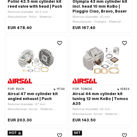
Polini 43.5 mm cylinder kit
Olympia 43 mm cylinder kit
reed valve with head | Puch
incl. head 10 mm KoBo |
Piaggio Ciao, Bravo, Boxer
Nominal diameter: 43.5 mm ·
Manufacturer: Polini · Material:
Nominal diameter: 43 mm ·
Aluminum · Displacement: 65 ccm ·
Manufacturer: Olympia · Material:
Crankshaft stroke: 43 mm · Ø cylinder
Gray cast iron · Surface: varnished ·
EUR 478.40
EUR 167.40
neck: 48 mm · Surface: Nickel silicon
Displacement: 63 ccm · Crankshaft
carbide (colloquially known as
stroke: 43 mm · Ø cylinder neck: 46
Nikasil) · Ø outlet inside: 22 mm ·
mm · Ø Outlet outside: 22.3 mm · Ø
Inlet window: 26 x 21 mm · Thread
piston pin (B): 10 mm · Outlet type:
inlet: M5x0.8 (standard thread) · Hole
clamped · Number of fixing points: 3
spacing inlet: 32 mm · Hole spacing
pcs · Decompressor: Yes ·
inlet: 39 mm · Ø piston pin (B): 12 mm
Camouflaged: No · Area of application:
· Outlet type: straight · Hole spacing
Tuning
outlet: 42 mm · Thread outlet: M6x1
(standard thread) · Number of fixing
points: 4 pcs · Hole pattern [mm]: 44 x
44 · Camouflaged: No · Area of
FOR:
PUCH
11744
FOR:
TOMOS
16824
application: Racing · Area of
Airsal 47 mm cylinder kit
Airsal 44 mm cylinder kit
application: Tuning
angled exhaust | Puch
tuning 12 mm KoBo | Tomos
A35
Nominal diameter: 47 mm ·
Manufacturer: Airsal · Material:
Nominal diameter: 44 mm ·
Aluminum · Displacement: 75 ccm ·
Manufacturer: Airsal · Material:
Crankshaft stroke: 43 mm · Surface:
Aluminum · Displacement: 65 ccm · Ø
EUR 203.30
EUR 143.50
sandblasted · Thread inlet: M6x1
cylinder neck: 47.4 mm · Surface:
(standard thread) · Hole spacing inlet:
sandblasted · Ø outlet inside: 22 mm ·
HOT
SET
38 mm · Ø piston pin (B): 12 mm ·
Inlet window: 29.5 x 37.5 mm · Thread