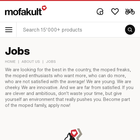
Jobs
HOME
|
ABOUT US
|
JOBS
We are looking for the best in the country, the moped freaks,
the moped enthusiasts who want more, who can do more,
who are not satisfied with the average! We are young. We are
cheeky. We are innovative. And we are far from satisfied. If you
are clever and ambitious, don't waste your time, but give
yourself an environment that really pushes you. Become part
of the moped family, apply now!