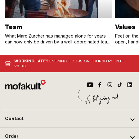
Team
Values
What Marc Zürcher has managed alone for years
Feet on the
can now only be driven by a well-coordinated team.
open, hands
In addition to the mofaspirit, the mofakult family is
beating big
united by one thing above all: The urge to make a
difference. So it's not surprising that everyone in
WORKING LATE?
EVENING HOURS ON THURSDAY UNTIL
the team is fully committed and nobody is too shy
20:00
to go the extra mile. Thank you mofakult team, we
rock!
Contact
Order