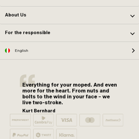
About Us
For the responsible
English
Everything for your moped. And even
more for the heart. From nuts and
bolts to the wind in your face – we
live two-stroke.
Kurt Bernhard