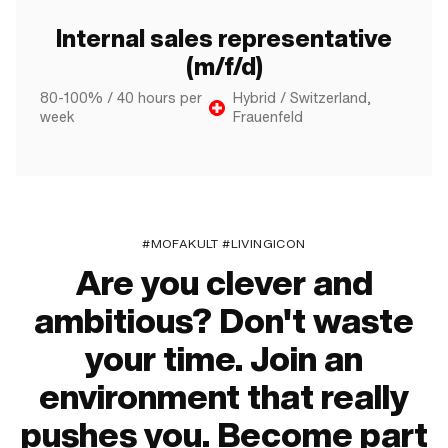
Internal sales representative
(m/f/d)
80-100% / 40 hours per
Hybrid / Switzerland,
week
Frauenfeld
#MOFAKULT #LIVINGICON
Are you clever and
ambitious? Don't waste
your time. Join an
environment that really
pushes you. Become part