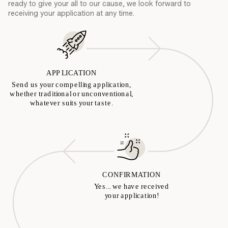
ready to give your all to our cause, we look forward to
receiving your application at any time.