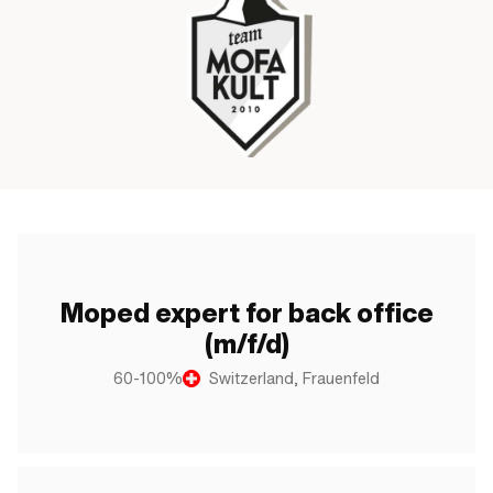
Moped expert for back office
(m/f/d)
60-100%
Switzerland, Frauenfeld