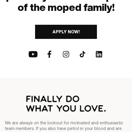
of the moped family!
APPLY NOW!
We are always on the lookout for motivated and enthusiastic
team members. If you also have petrol in your blood and are