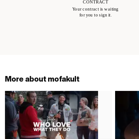
More about mofakult