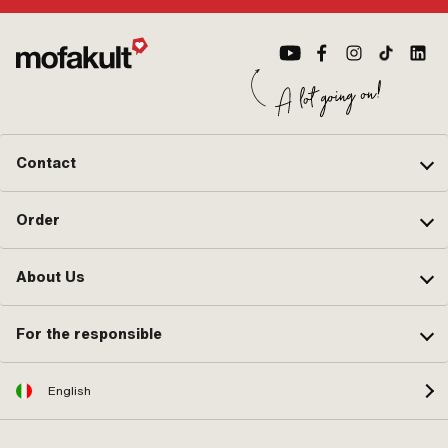
Contact
Order
About Us
For the responsible
English