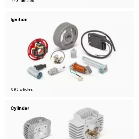
1701
articles
Ignition
895
articles
Cylinder