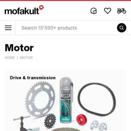
Motor
HOME
|
MOTOR
Drive & transmission