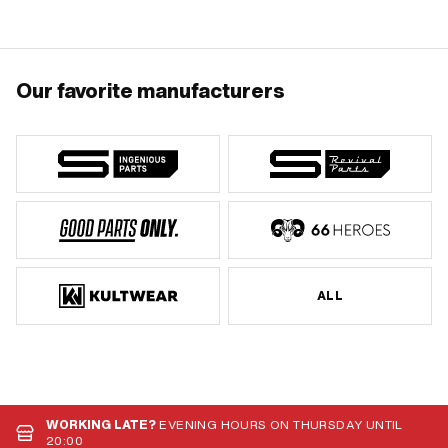
Our favorite manufacturers
ALL
WORKING LATE?
EVENING HOURS ON THURSDAY UNTIL
20:00