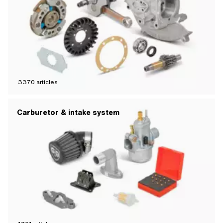
3370
articles
Carburetor & intake system