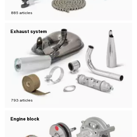
885
articles
Exhaust system
793
articles
Engine block