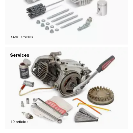
1490
articles
Services
12
articles