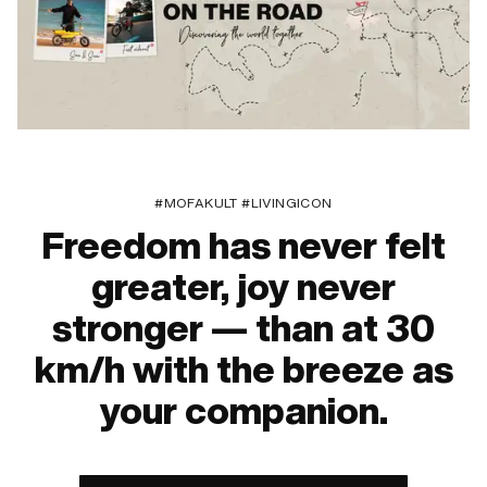
#MOFAKULT #LIVINGICON
Freedom has never felt
greater, joy never
stronger — than at 30
km/h with the breeze as
your companion.