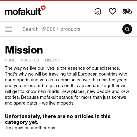
Mission
HOME
|
ABOUT US
|
MISSION
The way we live our lives is the essence of our existence.
That's why we will be traveling to all European countries with
our mopeds and you as a community over the next ten years –
and you are invited to join us on this adventure. Together we
will get to know new roads, new places, new people and new
stories. Because mofakult stands for more than just screws
and spare parts – we live mopeds.
Unfortunately, there are no articles in this
category yet.
Try again on another day.