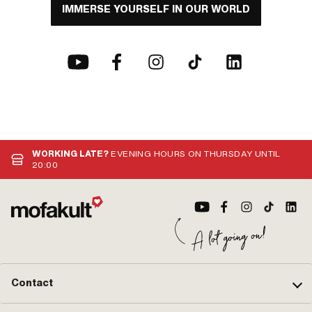
IMMERSE YOURSELF IN OUR WORLD
WORKING LATE?
EVENING HOURS ON THURSDAY UNTIL
20:00
Contact