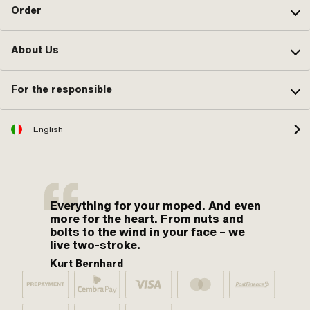
Order
About Us
For the responsible
English
Everything for your moped. And even
more for the heart. From nuts and
bolts to the wind in your face – we
live two-stroke.
Kurt Bernhard