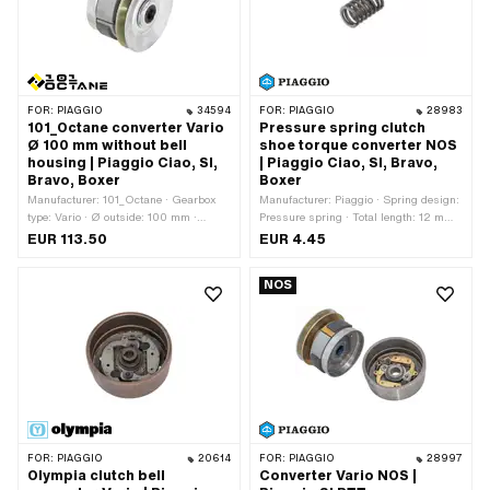
FOR:
PIAGGIO
34594
FOR:
PIAGGIO
28983
101_Octane converter Vario
Pressure spring clutch
Ø 100 mm without bell
shoe torque converter NOS
housing | Piaggio Ciao, SI,
| Piaggio Ciao, SI, Bravo,
Bravo, Boxer
Boxer
Manufacturer: 101_Octane · Gearbox
Manufacturer: Piaggio · Spring design:
type: Vario · Ø outside: 100 mm ·
Pressure spring · Total length: 12 mm ·
Hardness level Counter pressure
Ø outside: 7.5 mm
EUR 113.50
EUR 4.45
spring: Standard (30 kg - steel-
colored)
NOS
FOR:
PIAGGIO
20614
FOR:
PIAGGIO
28997
Olympia clutch bell
Converter Vario NOS |