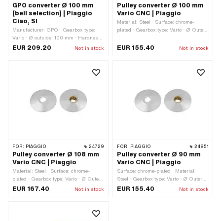
GPO converter Ø 100 mm
Pulley converter Ø 100 mm
(bell selection) | Piaggio
Vario CNC | Piaggio
Ciao, SI
Material: Steel · Surface: chrome-
Manufacturer: GPO · Gearbox type:
plated · Gearbox type: Vario · Ø Outer
Vario · Ø outside: 100 mm · Hardness
pulley: 100 mm
level Counter pressure spring:
EUR 209.20
EUR 155.40
Not in stock
Not in stock
Standard (30 kg - steel-colored) ·
Piaggio OEM number: 006426 ·
Piaggio OEM number: 120870 ·
Piaggio OEM number: 124775 ·
Piaggio OEM number: 190312 ·
Piaggio OEM number: 220441 ·
Piaggio OEM number: 221171
FOR:
PIAGGIO
24729
FOR:
PIAGGIO
24851
Pulley converter Ø 108 mm
Pulley converter Ø 90 mm
Vario CNC | Piaggio
Vario CNC | Piaggio
Material: Steel · Surface: chrome-
Surface: chrome-plated · Material:
plated · Gearbox type: Vario · Ø Outer
Steel · Gearbox type: Vario · Ø Outer
pulley: 108 mm
pulley: 90 mm
EUR 167.40
EUR 155.40
Not in stock
Not in stock