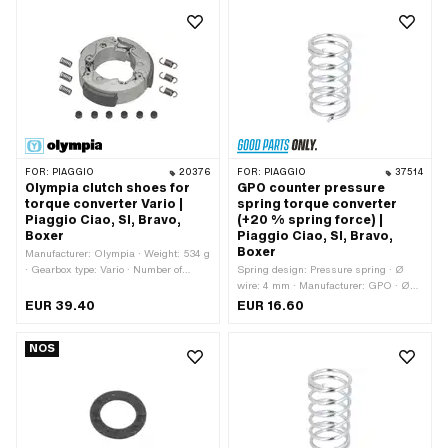
Number of jaws: 3 pcs · Number of
springs: 3 pcs · Hardness level
Counter pressure spring: Standard (30
kg - steel-colored)
FOR:
PIAGGIO
20376
FOR:
PIAGGIO
37514
Olympia clutch shoes for
GPO counter pressure
torque converter Vario |
spring torque converter
Piaggio Ciao, SI, Bravo,
(+20 % spring force) |
Boxer
Piaggio Ciao, SI, Bravo,
Boxer
Manufacturer: Olympia · Weight: 534 g
· Gearbox type: Vario · Number of
Spring design: Pressure spring · Ø
jaws: 3 pcs · Number of springs: 3 pcs
wire: 4 mm · Manufacturer: GPO · Ø
outside: 43.5 mm · Total length: 80 mm
EUR 39.40
EUR 16.60
· Material: Spring steel · Surface:
galvanized (blue) · Ø inside: 35.6 mm
NOS
· Number of components: 1 pcs ·
Alternative version of the Piaggio OEM
number: 104662 · Piaggio OEM
number: 104662 · Alternative version
of the Piaggio OEM number: 221172 ·
Piaggio OEM number: 221172