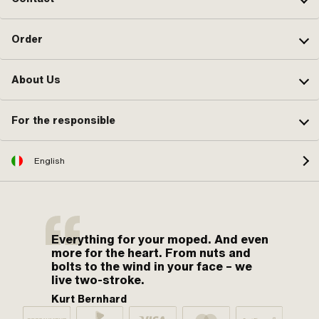
Order
About Us
For the responsible
English
Everything for your moped. And even
more for the heart. From nuts and
bolts to the wind in your face – we
live two-stroke.
Kurt Bernhard