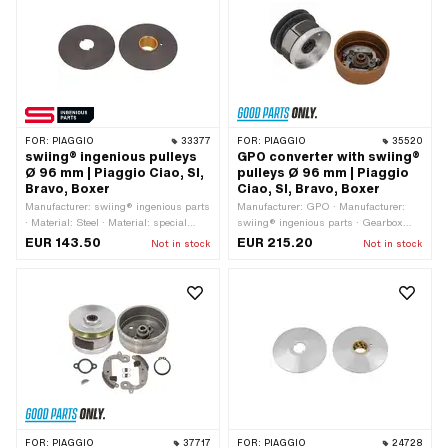
level Counter pressure spring:
number: 104649 · Alternative version
Standard (30 kg - steel-colored) ·
of the Piaggio OEM number: 221171 ·
Alternative version of the Piaggio OEM
Piaggio OEM number: 221171
number: 104649 · Alternative version
of the Piaggio OEM number: 221171
FOR:
PIAGGIO
33377
FOR:
PIAGGIO
35520
swiing® ingenious pulleys
GPO converter with swiing®
Ø 96 mm | Piaggio Ciao, SI,
pulleys Ø 96 mm | Piaggio
Bravo, Boxer
Ciao, SI, Bravo, Boxer
Manufacturer: swiing® ingenious parts
Manufacturer: GPO · Manufacturer:
· Material: Steel · Material: special
swiing® ingenious parts · Gearbox
bearing bronze · Ø Outer pulley: 96
type: Vario · Hardness level Counter
EUR 143.50
EUR 215.20
Not in stock
Not in stock
mm · Surface: gas nitrided · Gearbox
pressure spring: Standard (30 kg -
type: Vario · Alternative version of the
steel-colored) · Ø outside: 96 mm ·
Piaggio OEM number: 103382 ·
Alternative version of the Piaggio OEM
Alternative version of the Piaggio OEM
number: 104649 · Alternative version
number: 103823 · Alternative version of
of the Piaggio OEM number: 221171
the Piaggio OEM number: 220923 ·
Alternative version of the Piaggio OEM
number: 220924
FOR:
PIAGGIO
37717
FOR:
PIAGGIO
24728