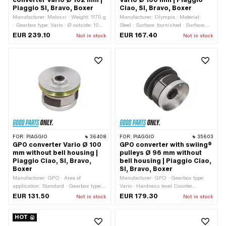
converter Vario Ø 102 mm |
Vario Ø 100 mm | Piaggio
Piaggio SI, Bravo, Boxer
Ciao, SI, Bravo, Boxer
Manufacturer: Malossi · Weight: 1170 g
Manufacturer: Olympia · Material:
· Gearbox type: Vario · Ø outside: 102
Steel · Surface: burnished · Surface:
mm · Material: Steel · Angle pulley: 15
galvanized (blue) · Weight: 1930 g ·
EUR 239.10
EUR 167.40
Not in stock
Not in stock
° · Number of jaws: 3 pcs · Number of
Gearbox type: Vario · Ø outside: 100
springs: 3 pcs · Hardness level
mm · Thickness: 74 mm · Angle pulley:
Counter pressure spring: Level 2 (35
17 ° · Number of jaws: 3 pcs · Number
kg - yellow / blue / black)
of springs: 3 pcs · Hardness level
Counter pressure spring: Standard (30
kg - steel-colored)
FOR:
PIAGGIO
36408
FOR:
PIAGGIO
35603
GPO converter Vario Ø 100
GPO converter with swiing®
mm without bell housing |
pulleys Ø 96 mm without
Piaggio Ciao, SI, Bravo,
bell housing | Piaggio Ciao,
Boxer
SI, Bravo, Boxer
Manufacturer: GPO · Area of
Manufacturer: GPO · Gearbox type:
application: Standard · Gearbox type:
Vario · Hardness level Counter
Vario · Ø inside: 93.5 mm · Ø outside:
pressure spring: Standard (30 kg -
EUR 131.50
EUR 179.30
Not in stock
Not in stock
100 mm · Thickness: 74 mm · Angle
steel-colored) · Ø outside: 96 mm ·
pulley: 17 ° · Number of jaws: 3 pcs ·
Alternative version of the Piaggio OEM
HOT
Number of springs: 3 pcs · Hardness
number: 104649 · Piaggio OEM