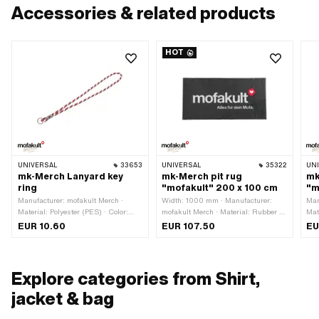
Accessories & related products
HOT
UNIVERSAL
33653
UNIVERSAL
35322
UN
mk-Merch Lanyard key
mk-Merch pit rug
mk
ring
"mofakult" 200 x 100 cm
"m
Manufacturer: mofakult Merch ·
Width: 1000 mm · Manufacturer:
Man
Material: Polyester (PES) · Color:
mofakult Merch · Material: Rubber ·
Mate
black · Color: red · Color: white ·
Material: Textile · Color: black ·
Wid
EUR 10.60
EUR 107.50
EU
Diameter: 8 mm · Closure type: Key
Color: red · Color: white · Total
ring · Total length: 490 mm
length: 2000 mm
Explore categories from Shirt,
jacket & bag