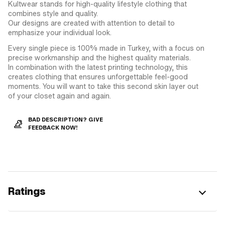
Kultwear stands for high-quality lifestyle clothing that
combines style and quality.
Our designs are created with attention to detail to
emphasize your individual look.
Every single piece is 100% made in Turkey, with a focus on
precise workmanship and the highest quality materials.
In combination with the latest printing technology, this
creates clothing that ensures unforgettable feel-good
moments. You will want to take this second skin layer out
of your closet again and again.
BAD DESCRIPTION? GIVE
FEEDBACK NOW!
Ratings