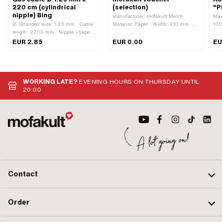
220 cm (cylindrical
(selection)
"P
nipple) Bing
Manufacturer: mofakult Merch ·
Man
Ø Stranded wire: 1.25 mm · Cable
Material: Paper · Width: 210 mm ·
100
length: 2200 mm · Nipple shape:
Height: 105 mm
sha
Cylinder · Ø nipple: 3 mm · Nipple
· C
EUR 2.85
EUR 0.00
EU
length: 5 mm · Manufacturer: Made
Uni
in Germany · Material: Steel ·
Siz
Surface: galvanized (blue) · Number
of components: 1 pcs · Area of
application: Standard
WORKING LATE?
EVENING HOURS ON THURSDAY UNTIL
20:00
Contact
Order