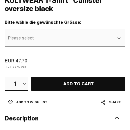
KULTWEAR T-Shirt "Canister"
oversize black
Bitte wähle die gewünschte Grösse:
Please select
EUR 47.70
Incl. 22% VAT.
1
ADD TO CART
ADD TO WISHLIST
SHARE
Description