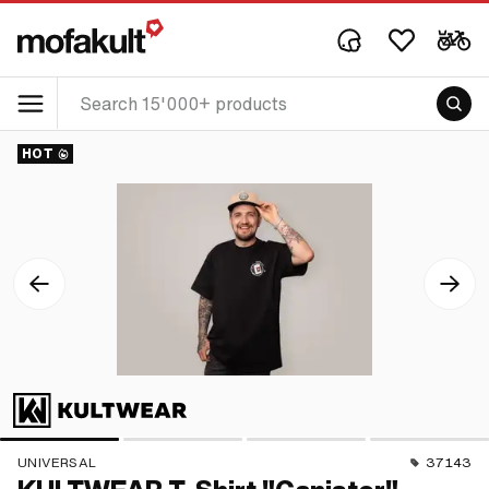
HOT
UNIVERSAL
37143