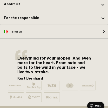
About Us
For the responsible
English
Everything for your moped. And even
more for the heart. From nuts and
bolts to the wind in your face – we
live two-stroke.
Kurt Bernhard
Help