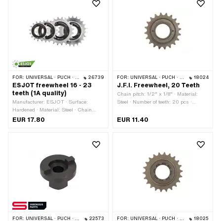
FOR:
UNIVERSAL · PUCH · SACHS · PONY / CILO (BETA 521 & 512) · PIAGGIO
26739
FOR:
UNIVERSAL · PUCH · SACHS · PONY / CILO (BETA 521 & 512)
18024
ESJOT freewheel 16 - 23
J.F.I. Freewheel, 20 Teeth
teeth (1A quality)
Chain pitch: 1/2" x 1/8" · Material:
Manufacturer: ESJOT · Surface:
Steel · Number of teeth: 20 pcs ·
Hardened · Material: Steel · Chain
Thread type: FG34.8 (1.37" 24G)
pitch: 1/2" x 1/8" · Color: silver ·
EUR 17.80
EUR 11.40
Number of teeth: 16 pcs · Number of
teeth: 18 pcs · Number of teeth: 20 pcs
· Number of teeth: 23 pcs · Thread
type: FG34.8 (1.37" 24G) · Thickness:
15 mm
FOR:
UNIVERSAL · PUCH · SACHS · PONY / CILO (BETA 521 & 512) · PIAGGIO
22573
FOR:
UNIVERSAL · PUCH · SACHS
18025