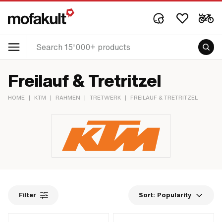
Freilauf & Tretritzel
HOME
|
KTM
|
RAHMEN
|
TRETWERK
|
FREILAUF & TRETRITZEL
Filter
Sort:
Popularity