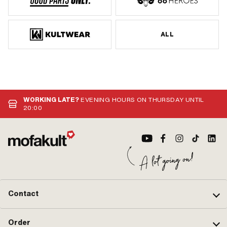
ALL
WORKING LATE?
EVENING HOURS ON THURSDAY UNTIL
20:00
Contact
Order