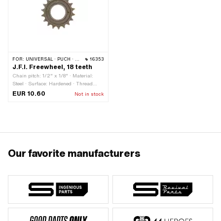
FOR:
UNIVERSAL · PUCH · SACHS · PIAGGIO
16353
J.F.I. Freewheel, 18 teeth
Chain pitch: 1/2" x 1/8" · Material:
Steel · Surface: Hardened · Thread
type: FG34.8 (1.37" 24G) · Number of
EUR 10.60
Not in stock
teeth: 18 pcs
Our favorite manufacturers