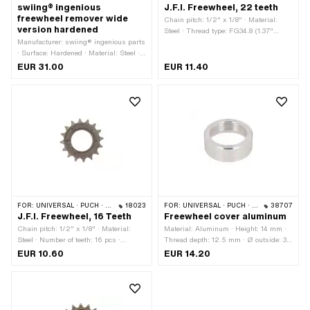
swiing® ingenious
J.F.I. Freewheel, 22 teeth
freewheel remover wide
Chain pitch: 1/2" x 1/8" · Material:
version hardened
Steel · Thread type: FG34.8 (1.37"
Manufacturer: swiing® ingenious parts
24G) · Number of teeth: 22 pcs
· Surface: Hardened · Material: Steel ·
Area of application: Special tool · Width
EUR 31.00
EUR 11.40
across flats: 21 mm
FOR:
UNIVERSAL · PUCH · SACHS · PONY / CILO (BETA 521 & 512)
18023
FOR:
UNIVERSAL · PUCH · SACHS · PONY / CILO (BETA 521 & 512)
38707
J.F.I. Freewheel, 16 Teeth
Freewheel cover aluminum
Chain pitch: 1/2" x 1/8" · Material:
Material: Aluminum · Height: 14 mm ·
Steel · Number of teeth: 16 pcs ·
Thread depth: 12.5 mm · Ø outside: 39
Thread type: FG34.8 (1.37" 24G)
mm · Thread type: FG34.8 (1.37" 24G)
EUR 10.60
EUR 14.20