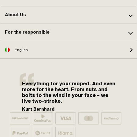
About Us
For the responsible
English
Everything for your moped. And even
more for the heart. From nuts and
bolts to the wind in your face – we
live two-stroke.
Kurt Bernhard