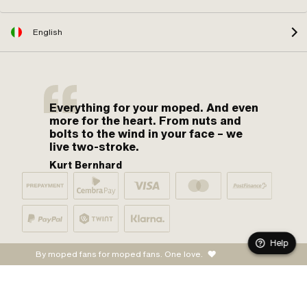
English
Everything for your moped. And even
more for the heart. From nuts and
bolts to the wind in your face – we
live two-stroke.
Kurt Bernhard
Help
By moped fans for moped fans. One love.