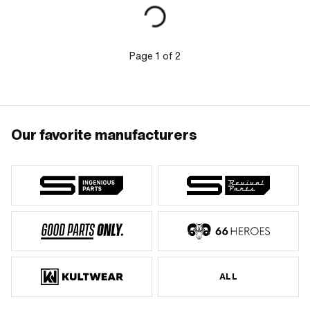
Page
1
of
2
Our favorite manufacturers
ALL