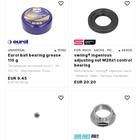
Thread depth: 12 mm · Drive: External
hexagon · Width across flats: 30 mm ·
Area of application: Standard
UNIVERSAL
15182
FOR:
PUCH · SACHS · PONY / CILO (BETA 521 & 512) · ZÜNDAPP BELMONDO · TOMOS
26906
Eurol ball bearing grease
swiing® ingenious
110 g
adjusting nut M26x1 control
bearing
Temperature resistance (min.): -30 -
120 °C · Manufacturer: Eurol ·
Manufacturer: swiing® ingenious parts
Contents: 110 g · Area of application:
· Material: Steel · Surface: Hardened ·
EUR 9.45
Chemistry · Area of application: Fat
Color: black · Thread type: MF26x1
EUR 20.20
EUR 85.91/kg
(fine pitch thread)