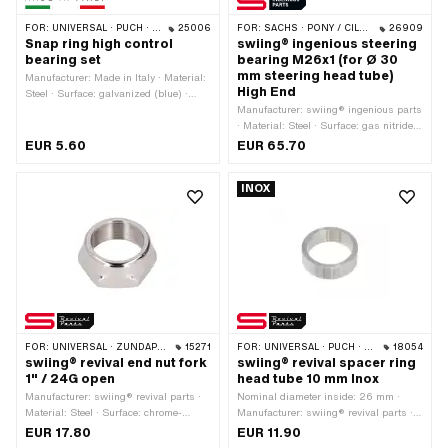
FOR:
UNIVERSAL · PUCH · SACHS · PONY / CILO (BETA 521 & 512) · PIAGGIO · ZÜNDAPP BELMONDO · TOMOS
25006
FOR:
SACHS · PONY / CILO (BETA 521 & 512)
26909
Snap ring high control
swiing® ingenious steering
bearing set
bearing M26x1 (for Ø 30
mm steering head tube)
Manufacturer: Made in Italy · Material:
High End
Steel · Surface: galvanized (blue) ·
Nominal diameter: 20 mm · Nominal
Manufacturer: swiing® ingenious parts
diameter: 25 mm · Thickness: 0.3 mm
· Material: Steel · Surface: gas nitrided
· Height: 13.6 mm
· Bearing type: Bearing ring · Color:
EUR 5.60
EUR 65.70
black · Ø mounting frame: 30.3 mm ·
Ø outside: 43 mm · Ø inside: 26.8 mm
INOX
· Thread type: MF26x1 (fine pitch
thread)
FOR:
UNIVERSAL · ZÜNDAPP BELMONDO
15271
FOR:
UNIVERSAL · PUCH · SACHS · PONY / CILO (BETA 521 & 512) · ZÜNDAPP BELMONDO
18054
swiing® revival end nut fork
swiing® revival spacer ring
1" / 24G open
head tube 10 mm Inox
Manufacturer: swiing® revival parts ·
Nominal diameter inside: 26 mm ·
Material: Steel · Surface: chrome-
Manufacturer: swiing® revival parts ·
plated · Nominal diameter (thread):
Material: Chrome steel (colloquially
EUR 17.80
EUR 11.90
25.4 mm · Height: 13.7 mm · Width
known as stainless steel) · Ø inside: