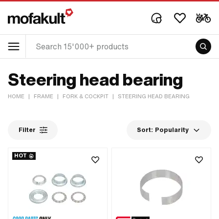
Steering head bearing
HOME
|
FRAME
|
FORK & COCKPIT
|
STEERING HEAD BEARING
Filter
Sort:
Popularity
HOT