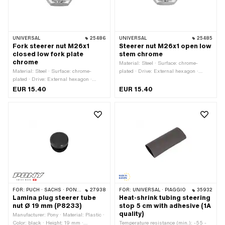
UNIVERSAL
25486
UNIVERSAL
25485
Fork steerer nut M26x1
Steerer nut M26x1 open low
closed low fork plate
stem chrome
chrome
Material: Steel · Surface: chrome-
Material: Steel · Surface: chrome-
plated · Drive: External hexagon ·
plated · Drive: External hexagon ·
Width across flats: 30 mm · Height:
Width across flats: 30 mm · Height:
12.2 mm · Nominal diameter (thread):
EUR 15.40
EUR 15.40
12.2 mm · Nominal diameter (thread):
26 mm · Thread depth: 7 mm · Ø
26 mm · Thread depth: 7 mm · Ø
outside: 34.7 mm · Thread type:
outside: 34.7 mm · Thread type:
MF26x1 (fine pitch thread)
MF26x1 (fine pitch thread)
FOR:
PUCH · SACHS · PONY / CILO (BETA 521 & 512)
27938
FOR:
UNIVERSAL · PIAGGIO
35932
Lamina plug steerer tube
Heat-shrink tubing steering
nut Ø 19 mm (P8233)
stop 5 cm with adhesive (1A
quality)
Manufacturer: Pony · Material: Plastic ·
Color: black · Height: 19 mm ·
Temperature resistance (min.): -55 -