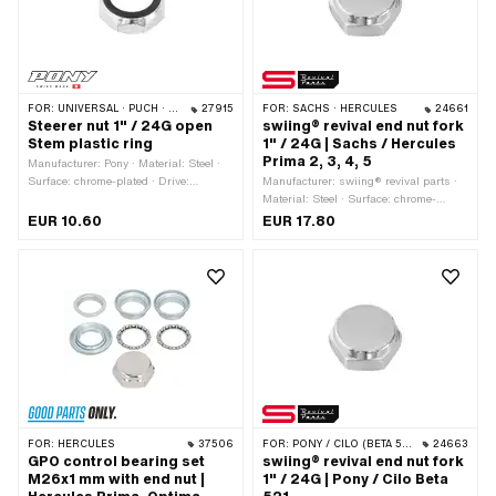
FOR:
UNIVERSAL · PUCH · SACHS · PONY / CILO (BETA 521 & 512) · PIAGGIO · ZÜNDAPP BELMONDO · TOMOS
27915
FOR:
SACHS · HERCULES
24661
Steerer nut 1" / 24G open
swiing® revival end nut fork
Stem plastic ring
1" / 24G | Sachs / Hercules
Prima 2, 3, 4, 5
Manufacturer: Pony · Material: Steel ·
Surface: chrome-plated · Drive:
Manufacturer: swiing® revival parts ·
External hexagon · Width across flats:
Material: Steel · Surface: chrome-
31.8 mm · Height: 11 mm · Nominal
plated · Thread type: FG25.4 (1" 24G)
EUR 10.60
EUR 17.80
diameter (thread): 25.4 mm · Thread
· Drive: External hexagon · Nominal
depth: 6.5 mm · Ø outside: 34.5 mm ·
diameter (thread): 25.4 mm
Thread type: FG25.4 (1" 24G)
FOR:
HERCULES
37506
FOR:
PONY / CILO (BETA 521 & 512)
24663
GPO control bearing set
swiing® revival end nut fork
M26x1 mm with end nut |
1" / 24G | Pony / Cilo Beta