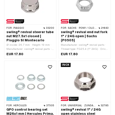
FOR:
PIAGGIO
33200
FOR:
SACHS · PONY / CILO (BETA 521 & 512)
21843
swiing® revival steerer tube
swiing® revival end nut fork
nut M27.5x1 closed |
1" / 24G open | Sachs
Piaggio SI Montecarlo
(P0505)
Ø inside: 26.7 mm · Height: 19 mm ·
Manufacturer: swiing® revival parts ·
Manufacturer: swiing® revival parts ·
Thread type: FG25.4 (1" 24G) · Drive:
Material: Steel · Nominal diameter
External hexagon · Nominal diameter
EUR 17.80
EUR 17.80
(thread): 27.5 mm · Surface: chrome-
(thread): 25.4 mm
plated · Drive: External hexagon · Ø
INOX
outside: 32 mm · Width across flats:
36 mm · Thread depth: 11 mm · Thread
type: MF27.5x1 (fine pitch thread) ·
Alternative version of the Piaggio OEM
number: 184431
FOR:
HERCULES
37505
FOR:
UNIVERSAL · ZÜNDAPP BELMONDO
32785
GPO control bearing set
swiing® revival 1" / 24G
M26x1 mm | Hercules Prima,
open stainless steel