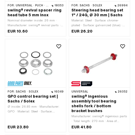
FOR:
UNIVERSAL · PUCH · SACHS · PONY / CILO (BETA 521 & 512) · ZÜNDAPP BELMONDO
18053
FOR:
SACHS · SOLEX
26994
swiing® revival spacer ring
Steering head bearing set
head tube 5 mm Inox
1" / 24G, Ø 30 mm | Sachs
Nominal diameter inside: 26 mm ·
Material: Steel · Surface: chrome-
Manufacturer: swiing® revival parts ·
plated · Surface: galvanized (blue) ·
Material: Chrome steel (colloquially
Bearing type: Bearing ring · Color:
EUR 10.60
EUR 26.20
known as stainless steel) · Total
Chrome · Color: silver · Ø mounting
length: 5 mm · Ø outside: 32 mm · Ø
frame: 30 mm · Ø ball [inch] / [mm]:
inside: 26.2 mm
5/32" (4.00 mm) · Ø inside: 26.95
mm · Thread type: FG25.4 (1" 24G)
FOR:
SACHS · SOLEX
16049
UNIVERSAL
26052
GPO control bearing set |
swiing® ingenious
Sachs / Solex
assembly tool bearing
shells fork / bottom
Ø inside: 26.85 mm · Manufacturer:
bracket bushes
GPO · Material: Steel · Surface:
chrome-plated · Color: Chrome ·
Manufacturer: swiing® ingenious parts
Bearing type: Bearing ring · Ø
· Total length: 270 mm · Area of
mounting frame: 30.05 mm · Thread
application: Special tool
EUR 23.80
EUR 41.80
type: FG25.4 (1" 24G)