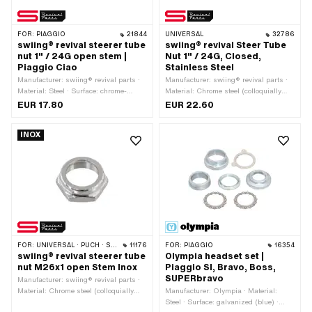
FOR:
PIAGGIO
21844
UNIVERSAL
32786
swiing® revival steerer tube
swiing® revival Steer Tube
nut 1" / 24G open stem |
Nut 1" / 24G, Closed,
Piaggio Ciao
Stainless Steel
Manufacturer: swiing® revival parts ·
Manufacturer: swiing® revival parts ·
Material: Steel · Surface: chrome-
Material: Chrome steel (colloquially
plated · Nominal diameter (thread):
known as stainless steel) · Surface:
EUR 17.80
EUR 22.60
24.4 mm · Height: 13.7 mm · Width
polished · Thread type: FG25.4 (1"
across flats: 30 mm · Ø outside: 35
24G) · Nut type: Hexagon nut · Drive:
INOX
mm · Thread depth: 11 mm · Drive:
External hexagon · Height: 14 mm · Ø
External hexagon · Thread type:
outside: 36.5 mm · Width across flats:
FG25.4 (1" 24G)
30 mm
FOR:
UNIVERSAL · PUCH · SACHS · PONY / CILO (BETA 521 & 512) · ZÜNDAPP BELMONDO · TOMOS
11176
FOR:
PIAGGIO
16354
swiing® revival steerer tube
Olympia headset set |
nut M26x1 open Stem Inox
Piaggio SI, Bravo, Boss,
SUPERbravo
Manufacturer: swiing® revival parts ·
Material: Chrome steel (colloquially
Manufacturer: Olympia · Material:
known as stainless steel) · Nut type:
Steel · Surface: galvanized (blue) ·