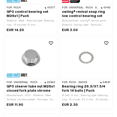
FOR:
PUCH
10077
FOR:
UNIVERSAL · PUCH · SACHS · PONY / CILO (BETA 521 & 512) · PIAGGIO · ZÜNDAPP BELMONDO · TOMOS
10143
GPO control bearing set
swiing® revival snap ring
M26x1 | Puch
low control bearing set
Material: Steel · Bearing type: Bearing
Manufacturer: swiing® revival parts ·
ring · Ø outside: 41 mm ·
Material: Spring steel · Nominal
Manufacturer: GPO · Color: silver ·
diameter: 20 mm · Nominal diameter:
EUR 14.20
EUR 3.00
Surface: galvanized (blue) · Thread
28 mm · Thickness: 0.6 mm · Height:
type: MF26x1 (fine pitch thread) · Ø
7 mm · Puch OEM number:
mounting frame: 31 mm · Ø inside:
349.1.30.015.1 · Sachs OEM no.:
26.8 mm
P0521
FOR:
UNIVERSAL · PUCH · SACHS · PONY / CILO (BETA 521 & 512) · ZÜNDAPP BELMONDO · TOMOS
22463
FOR:
PUCH · SACHS
24547
GPO steerer tube nut M26x1
Bearing ring 26.5/37.5/4
closed fork plate chrome
fork 14 balls | Puch
Manufacturer: GPO · Material: Steel ·
Ø ball: 4 mm · Bearing type: Bearing
Surface: chrome-plated · Nut type: Cap
ring · Ø inside: 26.5 mm · Ø outside:
nut · Thread type: MF26x1 (fine pitch
37.5 mm
EUR 11.90
EUR 2.30
thread) · Ø outside: 28.9 mm · Ø
outside: 36.4 mm · Nominal diameter
(thread): 26 mm · Height: 13.8 mm ·