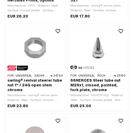
Hercules Prima, Optima
521
Manufacturer: GPO · Material: Steel ·
Manufacturer: swiing® revival parts ·
Surface: chrome-plated · Surface:
Material: Steel · Surface: chrome-
galvanized (blue) · Bearing type:
plated · Thread type: FG25.4 (1" 24G)
EUR 26.20
EUR 17.80
Bearing ring · Ø mounting frame: 31
· Drive: External hexagon · Nominal
mm · Ø outside: 41 mm · Ø inside:
diameter (thread): 25.4 mm
26.8 mm · Thread type: MF26x1 (fine
pitch thread)
FOR:
UNIVERSAL · SACHS · PONY / CILO (BETA 521 & 512) · PIAGGIO · CILO
24764
FOR:
UNIVERSAL · PUCH · SACHS · ZÜNDAPP BELMONDO · TOMOS
25150
swiing® revival steerer tube
66HEROES Steer tube nut
nut 1" / 24G open stem
M26x1, closed, pointed,
chrome
fork plate, chrome
Manufacturer: swiing® revival parts ·
Manufacturer: 66HEROES · Material:
Material: Steel · Surface: chrome-
Steel · Surface: chrome-plated · Nut
plated · Nut type: Octagonal nut ·
type: Pointed nut · Drive: External
EUR 23.80
EUR 25.00
Width across flats: 32 mm · Height:
hexagon · Width across flats: 30 mm ·
11.8 mm · Nominal diameter (thread):
Nominal diameter (thread): 26 mm ·
25.4 mm · Thread depth: 9.5 mm · Ø
Height: 53 mm · Thread depth: 11 mm ·
outside: 34.5 mm · Thread type:
Ø outside: 36.5 mm · Thread type:
FG25.4 (1" 24G)
MF26x1 (fine pitch thread)