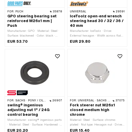
FOR:
PUCH
35878
UNIVERSAL
29591
GPO steering bearing set
IceToolz open-end wrench
reinforced M26x1 mm |
steering head 30 / 32 / 36 /
Puch
40 mm
Manufacturer: GPO · Material: Steel ·
Manufacturer: IceToolz · Drive:
Surface: blackened · Color: black ·
External hexagon · Width across flats:
Bearing type: Bearing ring · Ø
30 - 40 mm · Area of application:
EUR 53.70
EUR 29.80
mounting frame: 31.1 mm · Ø outside:
Workshop accessories
43 mm · Thread type: MF26x1 (fine
pitch thread)
FOR:
SACHS · PONY / CILO (BETA 521 & 512) · PIAGGIO · ZÜNDAPP BELMONDO
26907
FOR:
UNIVERSAL · SACHS · HERCULES
37075
swiing® ingenious
Fork steerer nut M26x1
adjusting nut 1" / 24G
closed medium high
control bearing
chrome
Manufacturer: swiing® ingenious parts
Material: Steel · Surface: chrome-
· Material: Steel · Surface: Hardened ·
plated · Nut type: Hexagon nut · Drive:
Color: black · Thread type: FG25.4 (1"
External hexagon · Width across flats:
EUR 20.20
EUR 15.40