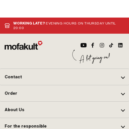
WORKING LATE?
EVENING HOURS ON THURSDAY UNTIL
20:00
Contact
Order
About Us
For the responsible