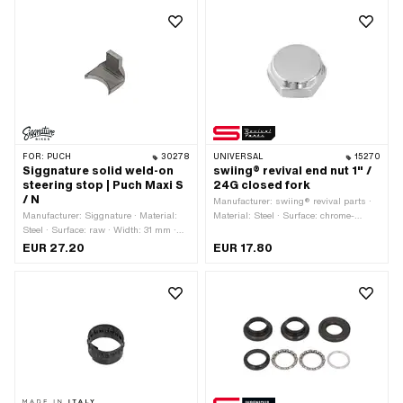
FOR:
PUCH
30278
UNIVERSAL
15270
Siggnature solid weld-on
swiing® revival end nut 1" /
steering stop | Puch Maxi S
24G closed fork
/ N
Manufacturer: swiing® revival parts ·
Manufacturer: Siggnature · Material:
Material: Steel · Surface: chrome-
Steel · Surface: raw · Width: 31 mm ·
plated · Nominal diameter (thread):
Height: 25 mm · Mounting type: Weld ·
25.4 mm · Drive: External hexagon ·
EUR 27.20
EUR 17.80
Thickness: 5 mm
Thread type: FG25.4 (1" 24G)