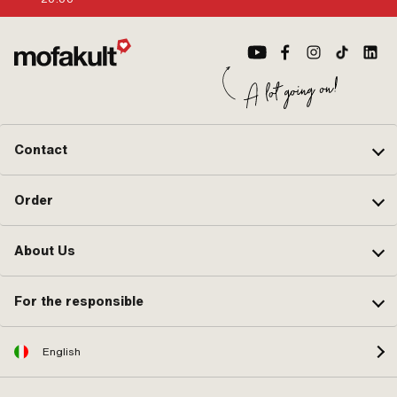
Contact
Order
About Us
For the responsible
English