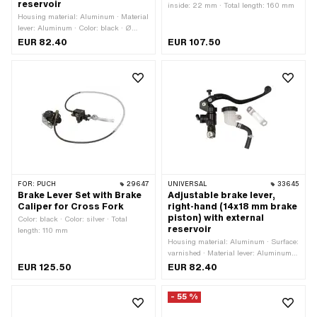
reservoir
inside: 22 mm · Total length: 160 mm
Housing material: Aluminum · Material
lever: Aluminum · Color: black · Ø
inside: 22 mm · Total length: 180 mm ·
EUR 82.40
EUR 107.50
Total length: 200 mm
FOR:
PUCH
29647
UNIVERSAL
33645
Brake Lever Set with Brake
Adjustable brake lever,
Caliper for Cross Fork
right-hand (14x18 mm brake
piston) with external
Color: black · Color: silver · Total
reservoir
length: 110 mm
Housing material: Aluminum · Surface:
varnished · Material lever: Aluminum ·
Color: black · Ø inside: 22 mm · Total
EUR 125.50
EUR 82.40
length: 180 mm · Total length: 200 mm
- 55 %