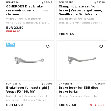
UNIVERSAL
26048
FOR:
VESPA
39538
66HEROES Disc brake
Clamping plate set front
reservoir cover aluminum
brake | Vespa Largeframe,
chrome
Smallframe, Wideframe
Width: 27 mm · Manufacturer:
Total length: 35 mm · Ø Cable
66HEROES · Material: Aluminum ·
bushing: 2.6 mm · Material: Steel ·
Surface: chrome-plated · Total length:
Surface: galvanized (blue) · Piaggio
EUR 23.80
54 mm · Mounting type: Screws · Ø
OEM number: 177271
EUR 10.60
EUR 9.45
mounting hole: 4.5 mm · Number of
fixing points: 2 pcs · Hole spacing: 41
mm
NEW
FOR:
VESPA
39605
UNIVERSAL
26315
Brake lever full cast right |
Brake lever for EBR disc
Vespa PX `98, MY
brake forks
Material: Cast aluminum · Place of
Material: Aluminum · Color: silver
use: Brake · Total length: 165 mm ·
Height: 16 mm · Piaggio OEM number:
EUR 14.20
EUR 22.40
Not in stock
494804 · Piaggio OEM number: