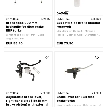
UNIVERSAL
26317
UNIVERSAL
33648
Brake hose 900 mm
Buzzetti disc brake bleeder
hydraulic for disc brake
reservoir
EBR forks
Manufacturer: Buzzetti · Material:
Ø mounting hole: 10.1 mm · Cable
Plastic · Material: Steel · Diameter: 75
length: 900 mm
mm · Color: transparent · Capacity:
500 ml · Mass display: Milliliter ·
EUR 33.40
EUR 75.30
Height: 170 mm · Height: 270 mm ·
Area of application: Workshop
accessories
UNIVERSAL
35883
UNIVERSAL
26314
Adjustable brake lever,
Brake lever for EBR disc
right-hand side (16x18 mm
brake forks
brake piston) with external
Color: graphite colors · Color: silver · Ø