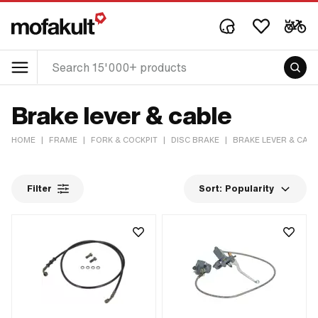
Brake lever & cable
HOME
|
FRAME
|
FORK & COCKPIT
|
DISC BRAKE
|
BRAKE LEVER & CAB
Filter
Sort:
Popularity