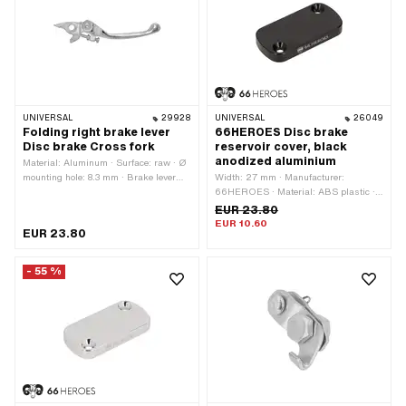
UNIVERSAL
29928
UNIVERSAL
26049
Folding right brake lever
66HEROES Disc brake
Disc brake Cross fork
reservoir cover, black
anodized aluminium
Material: Aluminum · Surface: raw · Ø
mounting hole: 8.3 mm · Brake lever
Width: 27 mm · Manufacturer:
length (lever length): 133 mm
66HEROES · Material: ABS plastic ·
Surface: anodized · Color: black · Total
EUR 23.80
length: 54 mm · Mounting type: Screws
EUR 10.60
EUR 23.80
· Ø mounting hole: 4.5 mm · Number of
fixing points: 2 pcs · Hole spacing: 41
mm
- 55 %