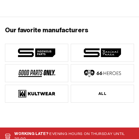
494891 · Piaggio OEM number:
646805
Our favorite manufacturers
ALL
WORKING LATE?
EVENING HOURS ON THURSDAY UNTIL
20:00