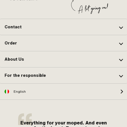
Contact
Order
About Us
For the responsible
English
Everything for your moped. And even