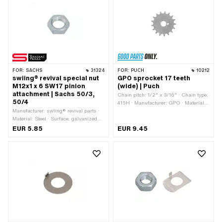
MF24x1.5 (fine pitch thread)
FOR:
SACHS
31324
FOR:
PUCH
10212
swiing® revival special nut
GPO sprocket 17 teeth
M12x1 x 6 SW17 pinion
(wide) | Puch
attachment | Sachs 50/3,
Chain pitch: 1/2" x 3/16" · Chain type:
50/4
415H · Manufacturer: GPO · Material:
Manufacturer: swiing® revival parts ·
Steel · Surface: Hardened · Recording
Material: Steel · Surface: galvanized
type: Interlocking · Number of teeth: 17
(blue) · Nut type: Hexagon nut 0.5D ·
pcs · Total thickness: 4.6 mm
EUR 5.85
EUR 9.45
Thread type: MF12x1 (fine pitch thread)
· Drive: External hexagon · Nominal
diameter (thread): 12 mm · Height: 6
mm · Width across flats: 17 mm