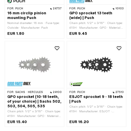
FOR:
PUCH
24757
FOR:
PUCH
10103
16 mm circlip pinion
GPO sprocket 13 teeth
mounting Puch
(wide) | Puch
Nominal diameter: 16 mm · Fuse type:
Chain pitch: 1/2" x 3/16" · Chain type:
Outside · Manufacturer: Puch
415H · Manufacturer: GPO · Material:
Steel · Surface: Hardened · Recording
EUR 1.80
EUR 9.45
type: Interlocking · Number of teeth: 13
pcs · Ø inside: 13.7 mm · Ø inside:
16.9 mm · Total thickness: 4.5 mm
FOR:
SACHS · HERCULES
24100
FOR:
PUCH
27513
GPO sprocket (10-18 teeth,
ESJOT sprocket 9 - 18 teeth
of your choice) | Sachs 502,
| Puch
503, 504, 505, 535
Chain pitch: 1/2" x 3/16" · Chain type:
Chain pitch: 1/2" x 3/16" · Chain type:
415H · Manufacturer: ESJOT ·
415H · Manufacturer: GPO · Material:
Material: Steel · Surface: blackened ·
Steel · Surface: sandblasted ·
Recording type: Interlocking · Number
EUR 15.40
EUR 16.20
Recording type: Ø15 x SW12 · Number
of teeth: 9 pcs · Number of teeth: 10
of teeth: 10 pcs · Number of teeth: 11
pcs · Number of teeth: 11 pcs · Number