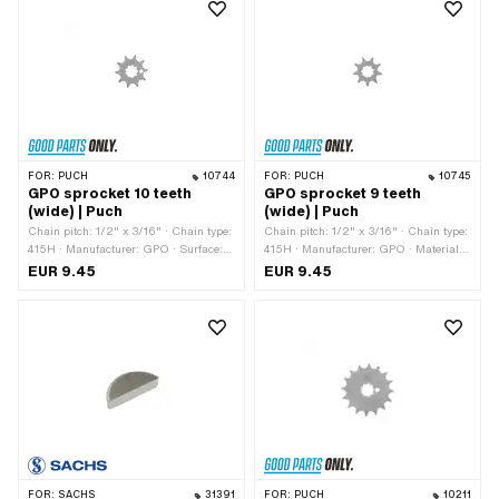
(thread): 12 mm · Height: 6 mm
FOR:
PUCH
10744
FOR:
PUCH
10745
GPO sprocket 10 teeth
GPO sprocket 9 teeth
(wide) | Puch
(wide) | Puch
Chain pitch: 1/2" x 3/16" · Chain type:
Chain pitch: 1/2" x 3/16" · Chain type:
415H · Manufacturer: GPO · Surface:
415H · Manufacturer: GPO · Material:
Hardened · Material: Steel · Recording
Steel · Surface: Hardened · Recording
EUR 9.45
EUR 9.45
type: Interlocking · Number of teeth: 10
type: Interlocking · Number of teeth: 9
pcs · Total thickness: 4.6 mm
pcs · Total thickness: 4.6 mm
FOR:
SACHS
31391
FOR:
PUCH
10211