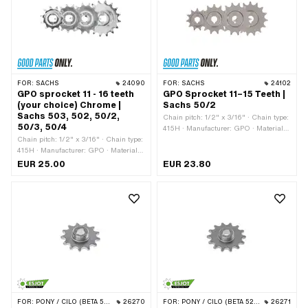
FOR:
SACHS
24090
FOR:
SACHS
24102
GPO sprocket 11 - 16 teeth
GPO Sprocket 11–15 Teeth |
(your choice) Chrome |
Sachs 50/2
Sachs 503, 502, 50/2,
Chain pitch: 1/2" x 3/16" · Chain type:
50/3, 50/4
415H · Manufacturer: GPO · Material:
Chain pitch: 1/2" x 3/16" · Chain type:
Steel · Surface: sandblasted ·
415H · Manufacturer: GPO · Material:
Recording type: Cone mounting ·
Steel · Surface: chrome-plated ·
Number of teeth: 10 pcs · Number of
EUR 25.00
EUR 23.80
Recording type: Ø15 x SW12 · Number
teeth: 11 pcs · Number of teeth: 12 pcs ·
of teeth: 11 pcs · Number of teeth: 12
Number of teeth: 13 pcs · Number of
pcs · Number of teeth: 13 pcs · Number
teeth: 14 pcs · Number of teeth: 15 pcs ·
of teeth: 14 pcs · Number of teeth: 15
Total thickness: 15 mm · Thickness:
pcs · Number of teeth: 16 pcs · Total
4.3 mm
thickness: 5.8 mm · Thickness: 4.3
mm
FOR:
PONY / CILO (BETA 521 & 512)
26270
FOR:
PONY / CILO (BETA 521 & 512)
26271