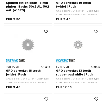
Splined pinion shaft 13 mm
GPO sprocket 16 teeth
pinion | Sachs 50/2 AL, 502
(wide) | Puch
AAL (A1673)
Chain pitch: 1/2" x 3/16" · Chain type:
415H · Manufacturer: GPO · Material:
Steel · Surface: Hardened · Number of
EUR 2.30
EUR 9.45
teeth: 16 pcs · Recording type:
Interlocking · Total thickness: 4.6 mm
FOR:
PUCH
10213
FOR:
PUCH
31443
GPO sprocket 18 teeth
GPO sprocket 13 teeth
(wide) | Puch
rubber pad white | Puch
Chain pitch: 1/2" x 3/16" · Chain type:
Chain pitch: 1/2" x 3/16" · Chain type:
415H · Manufacturer: GPO · Material:
415H · Manufacturer: GPO · Material:
Steel · Surface: Hardened · Recording
Plastic · Material: Steel · Surface:
EUR 9.45
EUR 17.80
type: Interlocking · Number of teeth: 18
sandblasted · Recording type:
pcs · Total thickness: 4.6 mm
Interlocking · Number of teeth: 13 pcs ·
Total thickness: 16 mm