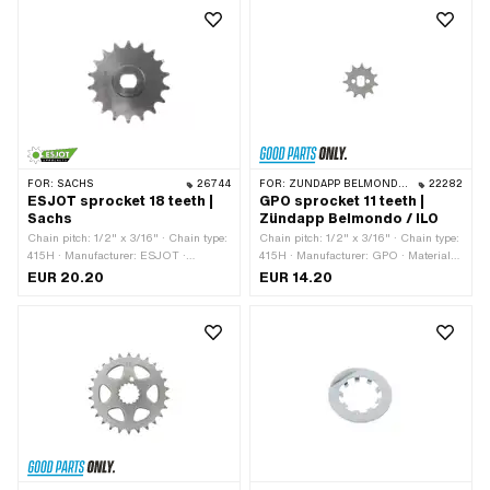
Total thickness: 16 mm
FOR:
SACHS
26744
FOR:
ZÜNDAPP BELMONDO · ILO / JLO · ZÜNDAPP
22282
ESJOT sprocket 18 teeth |
GPO sprocket 11 teeth |
Sachs
Zündapp Belmondo / ILO
Chain pitch: 1/2" x 3/16" · Chain type:
Chain pitch: 1/2" x 3/16" · Chain type:
415H · Manufacturer: ESJOT ·
415H · Manufacturer: GPO · Material:
Material: Steel · Surface: raw ·
Steel · Surface: sandblasted ·
EUR 20.20
EUR 14.20
Recording type: Ø15 x SW12 · Number
Recording type: Ø15 x SW10 · Number
of teeth: 18 pcs
of teeth: 11 pcs · Thickness: 4.5 mm