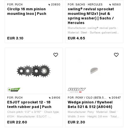
FOR:
PUCH
23830
FOR:
SACHS · HERCULES
16560
Circlip 16 mm pinion
swiing® revival sprocket
mounting Inox | Puch
mounting M12x1 (nut &
spring washer) | Sachs /
Hercules
Manufacturer: swiing® revival parts ·
Material: Steel · Surface: galvanized
(blue) · Nut type: Hexagon nut 0.5D ·
EUR 3.10
EUR 4.65
Nominal diameter (thread): 12 mm ·
Height: 5 mm · Strength class: 8 ·
Drive: External hexagon · Thread type:
MF12x1 (fine pitch thread) · Pony OEM
number: A1720 · Pony OEM number:
A4249 · Sachs OEM no.: 0242 124
000 · Sachs OEM no.: 0244 189 110
FOR:
PUCH
24106
FOR:
PONY / CILO (BETA 521 & 512)
20947
ESJOT sprocket 12 - 18
Wedge pinion / flywheel
teeth rubber pad | Puch
Beta 521 & 512 (A8046)
Chain pitch: 1/2" x 3/16" · Chain type:
Manufacturer: Pony · Material: Steel ·
415H · Manufacturer: ESJOT ·
Width: 3 mm · Height: 3.8 mm · Total
Material: Steel · Surface: raw · Surface:
length: 9.3 mm
EUR 22.60
EUR 2.30
rubberized · Recording type: