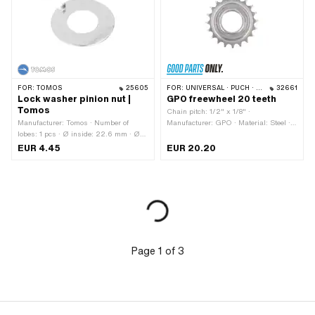
FOR:
TOMOS
25605
FOR:
UNIVERSAL · PUCH · SACHS
32661
Lock washer pinion nut |
GPO freewheel 20 teeth
Tomos
Chain pitch: 1/2" x 1/8" ·
Manufacturer: Tomos · Number of
Manufacturer: GPO · Material: Steel ·
lobes: 1 pcs · Ø inside: 22.6 mm · Ø
Surface: galvanized (blue) · Number of
outside: 44 mm · Tomos OEM number:
teeth: 20 pcs · Thickness: 15.5 mm ·
EUR 4.45
EUR 20.20
209079
Thread type: FG34.8 (1.37" 24G)
Page
1
of
3