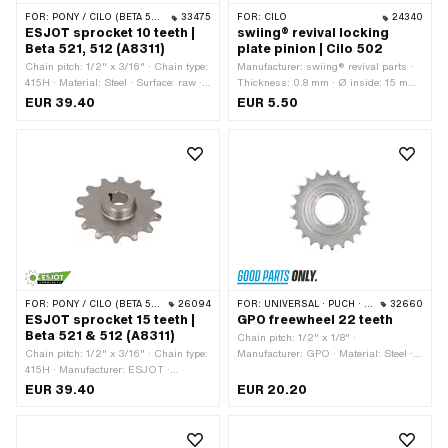
FOR:
PONY / CILO (BETA 521 & 512)
33475
FOR:
CILO
24340
ESJOT sprocket 10 teeth |
swiing® revival locking
Beta 521, 512 (A8311)
plate pinion | Cilo 502
Chain pitch: 1/2" x 3/16" · Chain type:
Manufacturer: swiing® revival parts ·
415H · Material: Steel · Surface: raw ·
Thickness: 0.8 mm · Ø inside: 15 mm
Thickness: 4.5 mm · Manufacturer:
· Ø inside: 17 mm · Ø outside: 29.9
EUR 39.40
EUR 5.50
ESJOT · Recording type: Cone
mm
mounting · Recording type: Wedge
connection · Thread type: MF24x1.5
(fine pitch thread) · Number of teeth: 10
pcs · Total thickness: 13.2 mm · Ø
inside: 12.8 mm · Ø inside: 14.4 mm
FOR:
PONY / CILO (BETA 521 & 512)
26094
FOR:
UNIVERSAL · PUCH · SACHS
32660
ESJOT sprocket 15 teeth |
GPO freewheel 22 teeth
Beta 521 & 512 (A8311)
Chain pitch: 1/2" x 1/8" ·
Chain pitch: 1/2" x 3/16" · Chain type:
Manufacturer: GPO · Material: Steel ·
415H · Manufacturer: ESJOT ·
Surface: galvanized (blue) · Number of
Material: Steel · Surface: raw ·
teeth: 22 pcs · Thickness: 15.5 mm ·
EUR 39.40
EUR 20.20
Recording type: Cone mounting ·
Thread type: FG34.8 (1.37" 24G)
Number of teeth: 15 pcs · Total
thickness: 13 mm · Thread type: