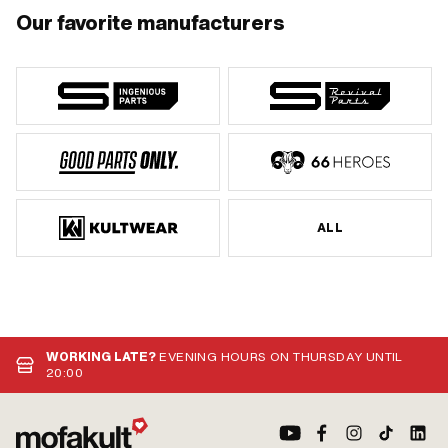
Our favorite manufacturers
ALL
WORKING LATE?
EVENING HOURS ON THURSDAY UNTIL
20:00