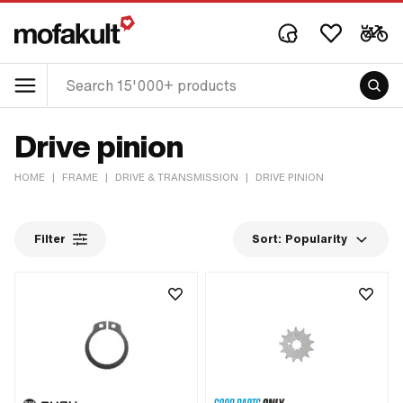
Drive pinion
HOME
|
FRAME
|
DRIVE & TRANSMISSION
|
DRIVE PINION
Filter
Sort:
Popularity