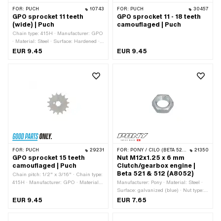
FOR:
PUCH
10743
FOR:
PUCH
30457
GPO sprocket 11 teeth
GPO sprocket 11 - 18 teeth
(wide) | Puch
camouflaged | Puch
Chain type: 415H · Manufacturer: GPO
· Material: Steel · Surface: Hardened ·
Chain pitch: 1/2" x 3/16" · Number of
EUR 9.45
EUR 9.45
teeth: 11 pcs · Recording type:
Interlocking · Ø inside: 13.7 mm · Ø
inside: 16.9 mm · Total thickness: 4.6
mm
FOR:
PUCH
29231
FOR:
PONY / CILO (BETA 521 & 512)
21350
GPO sprocket 15 teeth
Nut M12x1.25 x 6 mm
camouflaged | Puch
Clutch/gearbox engine |
Beta 521 & 512 (A8052)
Chain pitch: 1/2" x 3/16" · Chain type:
415H · Manufacturer: GPO · Material:
Manufacturer: Pony · Material: Steel ·
Steel · Recording type: Interlocking ·
Surface: galvanized (blue) · Nut type:
Number of teeth: 15 pcs · Total
Hexagon nut 0.5D · Thread type:
EUR 9.45
EUR 7.65
thickness: 4.5 mm
MF12x1.25 (fine pitch thread) · Drive:
External hexagon · Nominal diameter