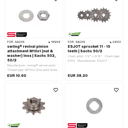
FOR:
SACHS
18969
FOR:
SACHS
24103
swiing® revival pinion
ESJOT sprocket 11 - 15
attachment M10x1 (nut &
teeth | Sachs 50/2
washer) Inox | Sachs 502,
Chain pitch: 1/2" x 3/16" · Chain type:
50/2
415H · Manufacturer: ESJOT ·
Manufacturer: swiing® revival parts ·
Material: Steel · Surface: raw ·
Thread type: MF10x1 (fine pitch thread)
Recording type: Cone mounting ·
· Material: Chrome steel (colloquially
Number of teeth: 11 pcs · Number of
EUR 10.60
EUR 38.20
known as stainless steel) · Nominal
teeth: 12 pcs · Number of teeth: 13 pcs ·
diameter (thread): 10 mm · Nut type:
Number of teeth: 14 pcs · Number of
Hexagon nut · Drive: External hexagon
teeth: 15 pcs · Total thickness: 15 mm ·
· Pony OEM number: A1493 · Sachs
Thickness: 4.1 mm
OEM no.: 0242 000 001