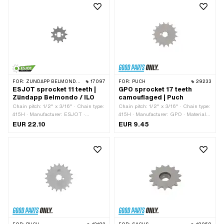
FOR:
ZÜNDAPP BELMONDO · ILO / JLO
17097
FOR:
PUCH
29233
ESJOT sprocket 11 teeth |
GPO sprocket 17 teeth
Zündapp Belmondo / ILO
camouflaged | Puch
Chain pitch: 1/2" x 3/16" · Chain type:
Chain pitch: 1/2" x 3/16" · Chain type:
415H · Manufacturer: ESJOT ·
415H · Manufacturer: GPO · Material:
Material: Steel · Surface: raw ·
Steel · Recording type: Interlocking ·
EUR 22.10
EUR 9.45
Recording type: Ø15 x SW10 · Number
Number of teeth: 17 pcs · Total
of teeth: 11 pcs
thickness: 4.5 mm