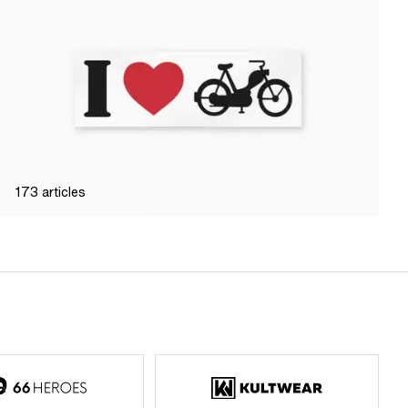
173
articles