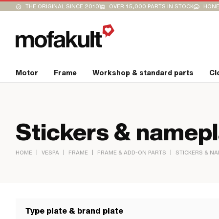
THE ORIGINAL SINCE 2010
OVER 15,000 PARTS IN STOCK
HONE
Motor
Frame
Workshop & standard parts
Cl
Stickers & namep
|
|
|
|
HOME
VESPA
FRAME
FRAME & ADD-ON PARTS
STICKERS & N
Type plate & brand plate