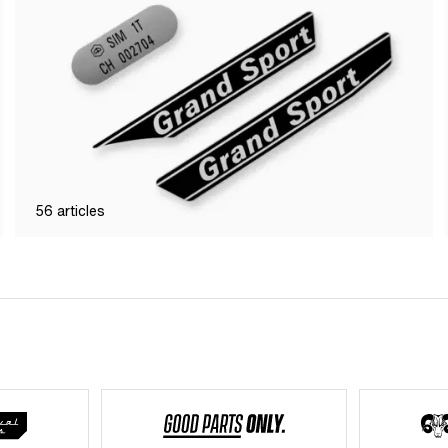
56
articles