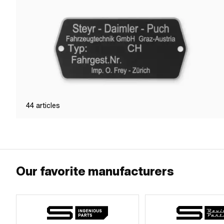
44
articles
Our favorite manufacturers