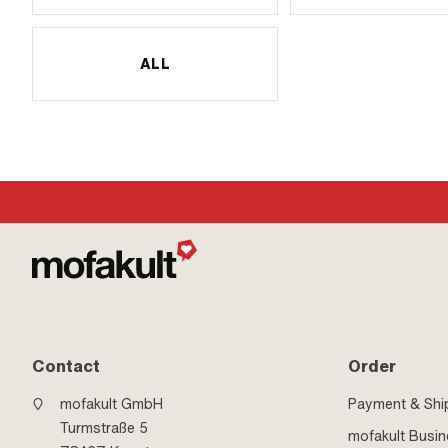
ALL
Contact
Order
mofakult GmbH
Payment & Shi
Turmstraße 5
mofakult Busi