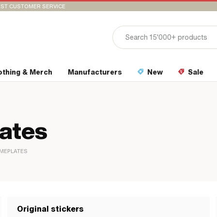
ST CUSTOMER SERVICE
othing & Merch
Manufacturers
New
Sale
lates
AMEPLATES
Original stickers