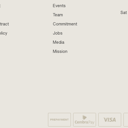
t
Events
Sat
Team
tract
Commitment
licy
Jobs
Media
Mission