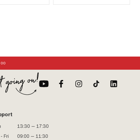
:00
pport
n
13:30 — 17:30
- Fri
09:00 — 11:30