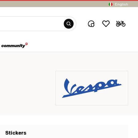
English
Stickers