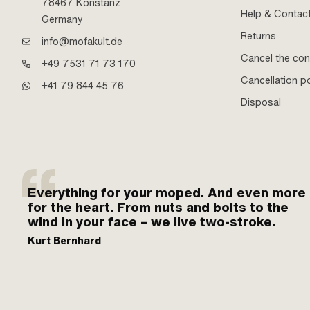
78467 Konstanz
Help & Contac
Germany
Returns
info@mofakult.de
Cancel the con
+49 7531 71 73 170
Cancellation po
+41 79 844 45 76
Disposal
Everything for your moped. And even more
for the heart. From nuts and bolts to the
wind in your face – we live two-stroke.
Kurt Bernhard