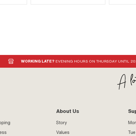
WORKING LATE?
EVENING HOURS ON THURSDAY UNTIL 20
About Us
Su
pping
Story
Mo
ness
Values
Tue 