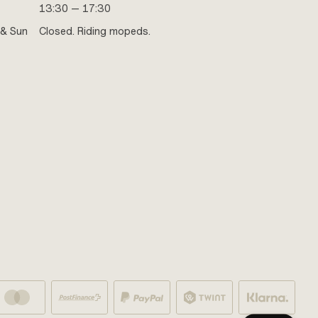
13:30 — 17:30
 & Sun
Closed. Riding mopeds.