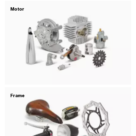
Motor
Frame