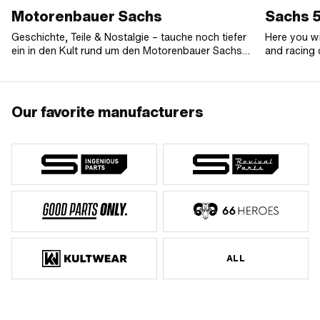
Motorenbauer Sachs
Sachs 5
Geschichte, Teile & Nostalgie – tauche noch tiefer
Here you wi
ein in den Kult rund um den Motorenbauer Sachs
and racing 
aus Schweinfurt.
503 AAL, A
automatic 
engines wit
also find o
Our favorite manufacturers
resonance e
electronic 
engine to g
racing kit.
speed engin
were instal
and many o
ALL