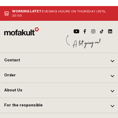
WORKING LATE?
EVENING HOURS ON THURSDAY UNTIL
20:00
Contact
Order
About Us
For the responsible