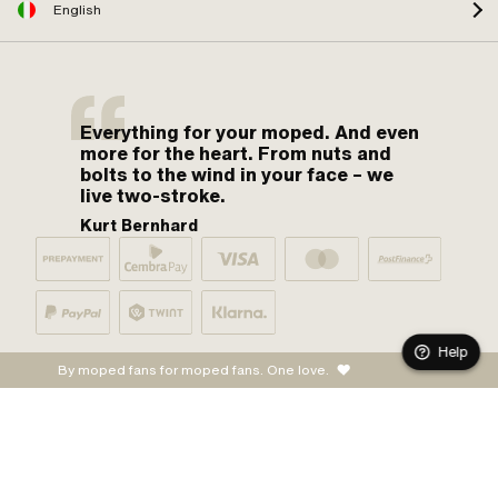
English
Everything for your moped. And even
more for the heart. From nuts and
bolts to the wind in your face – we
live two-stroke.
Kurt Bernhard
Help
By moped fans for moped fans. One love.