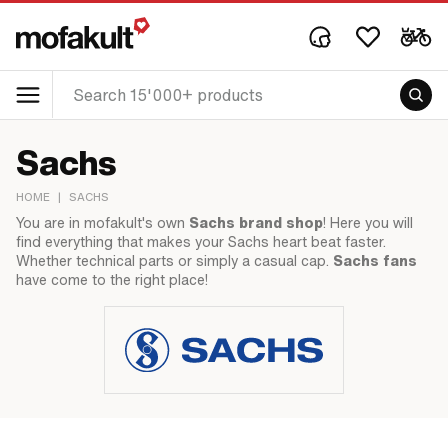
Sachs
HOME
|
SACHS
You are in mofakult's own
Sachs brand shop
! Here you will
find everything that makes your Sachs heart beat faster.
Whether technical parts or simply a casual cap.
Sachs fans
have come to the right place!