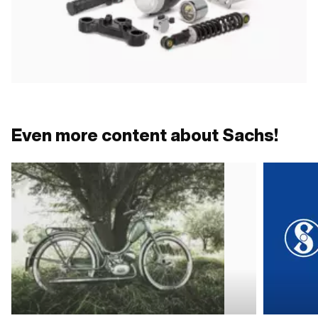
Even more content about Sachs!